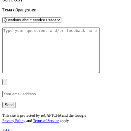
Тема обращения:
This site is protected by reCAPTCHA and the Google
Privacy Policy
and
Terms of Service
apply.
FAQ