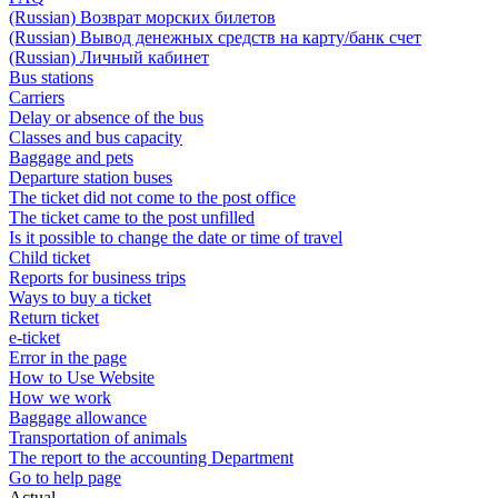
(Russian) Возврат морских билетов
(Russian) Вывод денежных средств на карту/банк счет
(Russian) Личный кабинет
Bus stations
Carriers
Delay or absence of the bus
Classes and bus capacity
Baggage and pets
Departure station buses
The ticket did not come to the post office
The ticket came to the post unfilled
Is it possible to change the date or time of travel
Child ticket
Reports for business trips
Ways to buy a ticket
Return ticket
e-ticket
Error in the page
How to Use Website
How we work
Baggage allowance
Transportation of animals
The report to the accounting Department
Go to help page
Actual