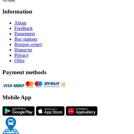
Information
About
Feedback
Passengers
Bus stations
Вопрос-ответ
Новости
Privacy
Offer
Payment methods
Mobile App