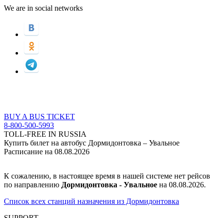
We are in social networks
BUY A BUS TICKET
8-800-500-5993
TOLL-FREE IN RUSSIA
Купить билет на автобус Дормидонтовка – Увальное
Расписание на 08.08.2026
К сожалению, в настоящее время в нашей системе нет рейсов
по направлению
Дормидонтовка - Увальное
на 08.08.2026.
Список всех станций назначения из Дормидонтовка
SUPPORT