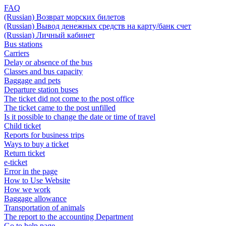
FAQ
(Russian) Возврат морских билетов
(Russian) Вывод денежных средств на карту/банк счет
(Russian) Личный кабинет
Bus stations
Carriers
Delay or absence of the bus
Classes and bus capacity
Baggage and pets
Departure station buses
The ticket did not come to the post office
The ticket came to the post unfilled
Is it possible to change the date or time of travel
Child ticket
Reports for business trips
Ways to buy a ticket
Return ticket
e-ticket
Error in the page
How to Use Website
How we work
Baggage allowance
Transportation of animals
The report to the accounting Department
Go to help page