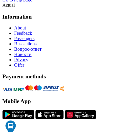
Actual
Information
About
Feedback
Passengers
Bus stations
Вопрос-ответ
Новости
Privacy
Offer
Payment methods
Mobile App