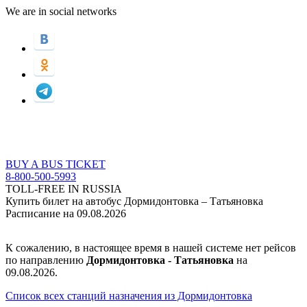
We are in social networks
BUY A BUS TICKET
8-800-500-5993
TOLL-FREE IN RUSSIA
Купить билет на автобус Дормидонтовка – Татьяновка
Расписание на 09.08.2026
К сожалению, в настоящее время в нашей системе нет рейсов
по направлению
Дормидонтовка - Татьяновка
на
09.08.2026.
Список всех станций назначения из Дормидонтовка