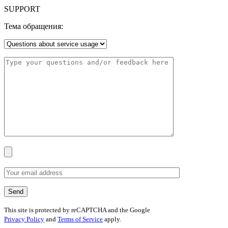
SUPPORT
Тема обращения:
This site is protected by reCAPTCHA and the Google
Privacy Policy
and
Terms of Service
apply.