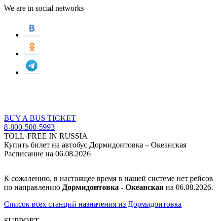
We are in social networks
BUY A BUS TICKET
8-800-500-5993
TOLL-FREE IN RUSSIA
Купить билет на автобус Дормидонтовка – Океанская
Расписание на 06.08.2026
К сожалению, в настоящее время в нашей системе нет рейсов
по направлению
Дормидонтовка - Океанская
на 06.08.2026.
Список всех станций назначения из Дормидонтовка
SUPPORT