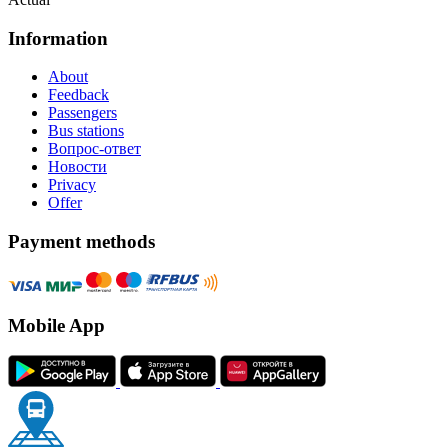
Information
About
Feedback
Passengers
Bus stations
Вопрос-ответ
Новости
Privacy
Offer
Payment methods
Mobile App