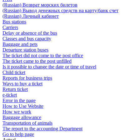
(Russian) Возврат морских билетов
(Russian) Вывод денежных средств на карту/банк счет
(Russian) Личный кабинет
Bus stations
Carriers
Delay or absence of the bus
Classes and bus capacity
Baggage and pets
Departure station buses
The ticket did not come to the post office
The ticket came to the post unfilled
Is it possible to change the date or time of travel
Child ticket
Reports for business trips
Ways to buy a ticket
Return ticket
e-ticket
Error in the page
How to Use Website
How we work
Baggage allowance
Transportation of animals
The report to the accounting Department
Go to help page
Actual