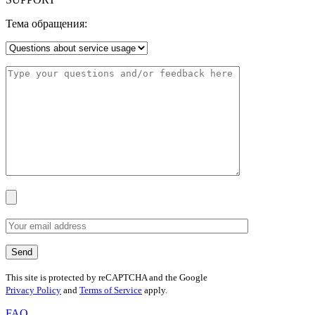
Тема обращения:
This site is protected by reCAPTCHA and the Google
Privacy Policy
and
Terms of Service
apply.
FAQ