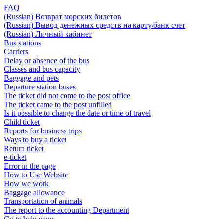
FAQ
(Russian) Возврат морских билетов
(Russian) Вывод денежных средств на карту/банк счет
(Russian) Личный кабинет
Bus stations
Carriers
Delay or absence of the bus
Classes and bus capacity
Baggage and pets
Departure station buses
The ticket did not come to the post office
The ticket came to the post unfilled
Is it possible to change the date or time of travel
Child ticket
Reports for business trips
Ways to buy a ticket
Return ticket
e-ticket
Error in the page
How to Use Website
How we work
Baggage allowance
Transportation of animals
The report to the accounting Department
Go to help page