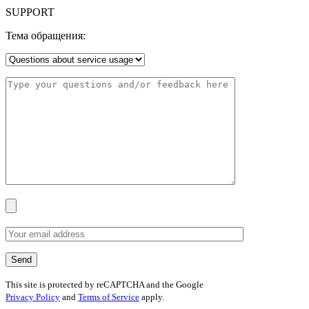
SUPPORT
Тема обращения:
This site is protected by reCAPTCHA and the Google
Privacy Policy
and
Terms of Service
apply.