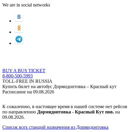
We are in social networks
BUY A BUS TICKET
8-800-500-5993
TOLL-FREE IN RUSSIA
Купить билет на автобус Дормидонтовка – Красный кут
Расписание на 09.08.2026
К сожалению, в настоящее время в нашей системе нет рейсов
по направлению
Дормидонтовка - Красный Кут пов.
на
09.08.2026.
Список всех станций назначения из Дормидонтовка