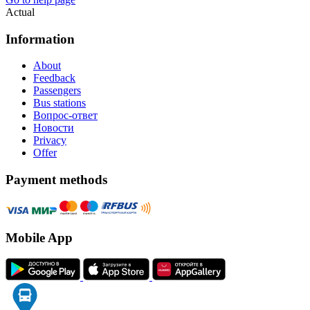
Actual
Information
About
Feedback
Passengers
Bus stations
Вопрос-ответ
Новости
Privacy
Offer
Payment methods
Mobile App