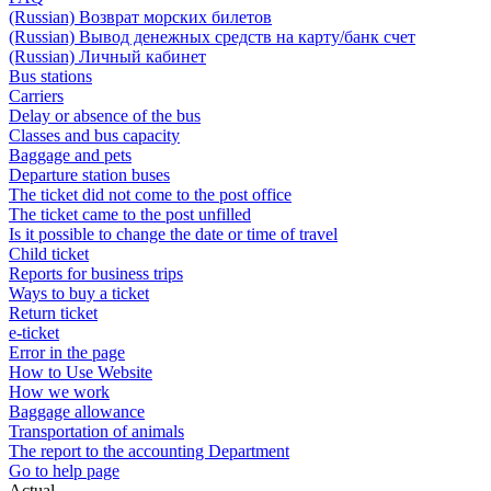
(Russian) Возврат морских билетов
(Russian) Вывод денежных средств на карту/банк счет
(Russian) Личный кабинет
Bus stations
Carriers
Delay or absence of the bus
Classes and bus capacity
Baggage and pets
Departure station buses
The ticket did not come to the post office
The ticket came to the post unfilled
Is it possible to change the date or time of travel
Child ticket
Reports for business trips
Ways to buy a ticket
Return ticket
e-ticket
Error in the page
How to Use Website
How we work
Baggage allowance
Transportation of animals
The report to the accounting Department
Go to help page
Actual