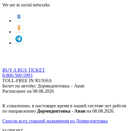
We are in social networks
BUY A BUS TICKET
8-800-500-5993
TOLL-FREE IN RUSSIA
Билет на автобус Дормидонтовка – Аван
Расписание на 08.08.2026
К сожалению, в настоящее время в нашей системе нет рейсов
по направлению
Дормидонтовка - Аван
на 08.08.2026.
Список всех станций назначения из Дормидонтовка
SUPPORT