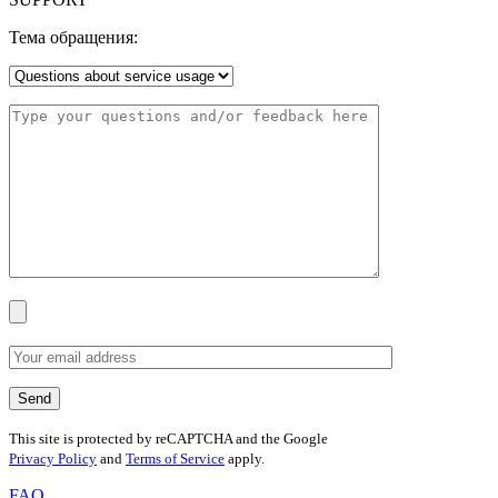
Тема обращения:
This site is protected by reCAPTCHA and the Google
Privacy Policy
and
Terms of Service
apply.
FAQ