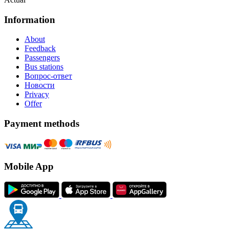
Information
About
Feedback
Passengers
Bus stations
Вопрос-ответ
Новости
Privacy
Offer
Payment methods
Mobile App