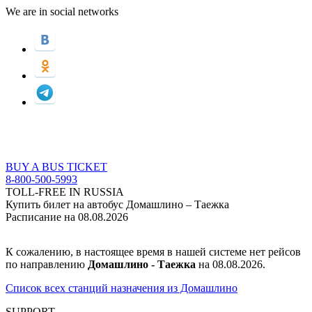
We are in social networks
BUY A BUS TICKET
8-800-500-5993
TOLL-FREE IN RUSSIA
Купить билет на автобус Домашлино – Таежка
Расписание на 08.08.2026
К сожалению, в настоящее время в нашей системе нет рейсов
по направлению
Домашлино - Таежка
на 08.08.2026.
Список всех станций назначения из Домашлино
SUPPORT