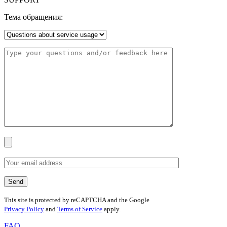
Тема обращения:
This site is protected by reCAPTCHA and the Google
Privacy Policy
and
Terms of Service
apply.
FAQ