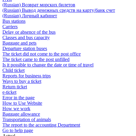
(Russian) Возврат морских билетов
(Russian) Вывод денежных средств на карту/банк счет
(Russian) Личный кабинет
Bus stations
Carriers
Delay or absence of the bus
Classes and bus capacity
Baggage and pets
Departure station buses
The ticket did not come to the post office
The ticket came to the post unfilled
Is it possible to change the date or time of travel
Child ticket
Reports for business trips
Ways to buy a ticket
Return ticket
e-ticket
Error in the page
How to Use Website
How we work
Baggage allowance
Transportation of animals
The report to the accounting Department
Go to help page
Actual