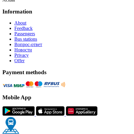
Information
About
Feedback
Passengers
Bus stations
Вопрос-ответ
Новости
Privacy
Offer
Payment methods
Mobile App