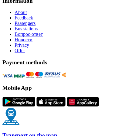
Information
About
Feedback
Passengers
Bus stations
Вопрос-ответ
Новости
Privacy
Offer
Payment methods
Mobile App
Transport on the map