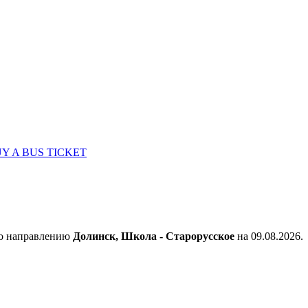
Y A BUS TICKET
по направлению
Долинск, Школа - Старорусское
на 09.08.2026.