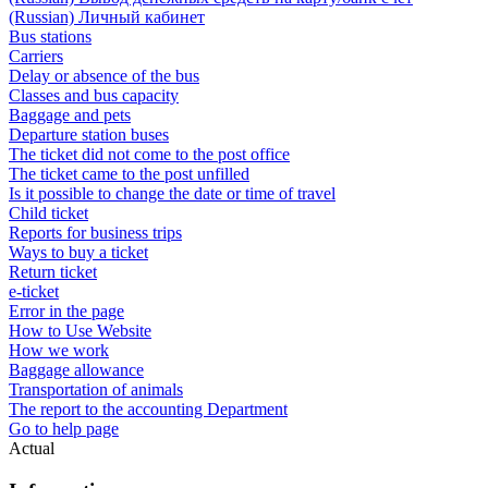
(Russian) Личный кабинет
Bus stations
Carriers
Delay or absence of the bus
Classes and bus capacity
Baggage and pets
Departure station buses
The ticket did not come to the post office
The ticket came to the post unfilled
Is it possible to change the date or time of travel
Child ticket
Reports for business trips
Ways to buy a ticket
Return ticket
e-ticket
Error in the page
How to Use Website
How we work
Baggage allowance
Transportation of animals
The report to the accounting Department
Go to help page
Actual