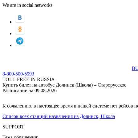
We are in social networks
BU
8-800-500-5993
TOLL-FREE IN RUSSIA
Купить билет на автобус Долинск (Школа) – Старорусское
Расписание на 09.08.2026
К сожалению, в настоящее время в нашей системе нет рейсов 
Список всех станций назначения из Долинск, Школа
SUPPORT
Тема обращения: