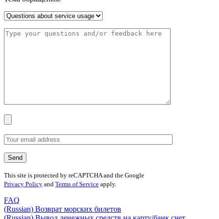
This site is protected by reCAPTCHA and the Google
Privacy Policy
and
Terms of Service
apply.
FAQ
(Russian) Возврат морских билетов
(Russian) Вывод денежных средств на карту/банк счет