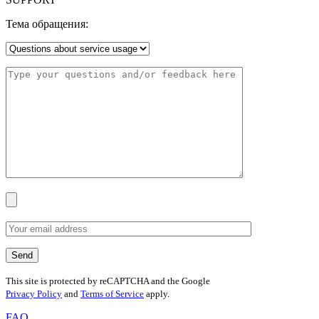
Тема обращения:
This site is protected by reCAPTCHA and the Google
Privacy Policy
and
Terms of Service
apply.
FAQ