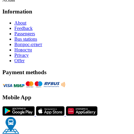
Information
About
Feedback
Passengers
Bus stations
Вопрос-ответ
Новости
Privacy
Offer
Payment methods
Mobile App