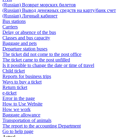
(Russian) Возврат морских билетов
(Russian) Вывод денежных средств на карту/банк счет
(Russian) Личный кабинет
Bus stations
Carriers
Delay or absence of the bus
Classes and bus capacity
Baggage and pets
Departure station buses
The ticket did not come to the post office
The ticket came to the post unfilled
Is it possible to change the date or time of travel
Child ticket
Reports for business trips
Ways to buy a ticket
Return ticket
e-ticket
Error in the page
How to Use Website
How we work
Baggage allowance
Transportation of animals
The report to the accounting Department
Go to help page
Actual