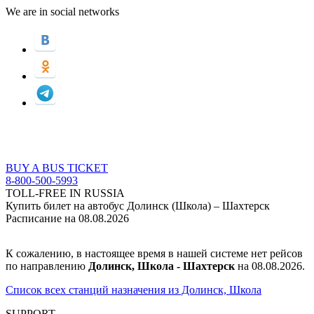
We are in social networks
BUY A BUS TICKET
8-800-500-5993
TOLL-FREE IN RUSSIA
Купить билет на автобус Долинск (Школа) – Шахтерск
Расписание на 08.08.2026
К сожалению, в настоящее время в нашей системе нет рейсов
по направлению
Долинск, Школа - Шахтерск
на 08.08.2026.
Список всех станций назначения из Долинск, Школа
SUPPORT