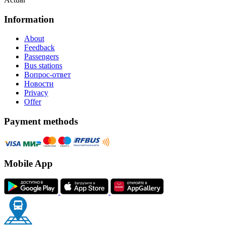
Information
About
Feedback
Passengers
Bus stations
Вопрос-ответ
Новости
Privacy
Offer
Payment methods
Mobile App