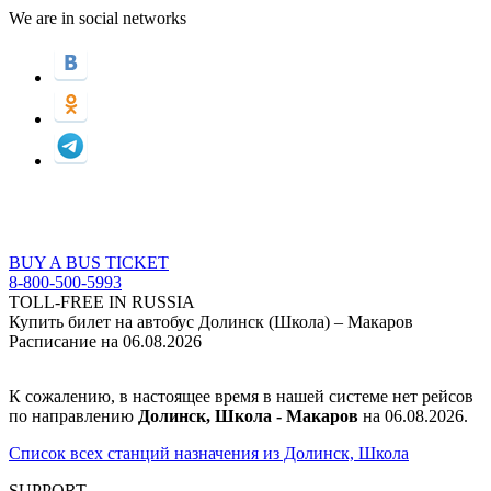
We are in social networks
BUY A BUS TICKET
8-800-500-5993
TOLL-FREE IN RUSSIA
Купить билет на автобус Долинск (Школа) – Макаров
Расписание на 06.08.2026
К сожалению, в настоящее время в нашей системе нет рейсов
по направлению
Долинск, Школа - Макаров
на 06.08.2026.
Список всех станций назначения из Долинск, Школа
SUPPORT