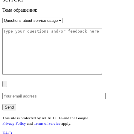
Тема обращения:
This site is protected by reCAPTCHA and the Google
Privacy Policy
and
Terms of Service
apply.
FAQ