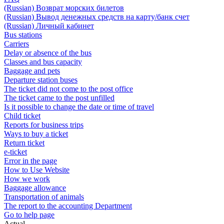
(Russian) Возврат морских билетов
(Russian) Вывод денежных средств на карту/банк счет
(Russian) Личный кабинет
Bus stations
Carriers
Delay or absence of the bus
Classes and bus capacity
Baggage and pets
Departure station buses
The ticket did not come to the post office
The ticket came to the post unfilled
Is it possible to change the date or time of travel
Child ticket
Reports for business trips
Ways to buy a ticket
Return ticket
e-ticket
Error in the page
How to Use Website
How we work
Baggage allowance
Transportation of animals
The report to the accounting Department
Go to help page
Actual