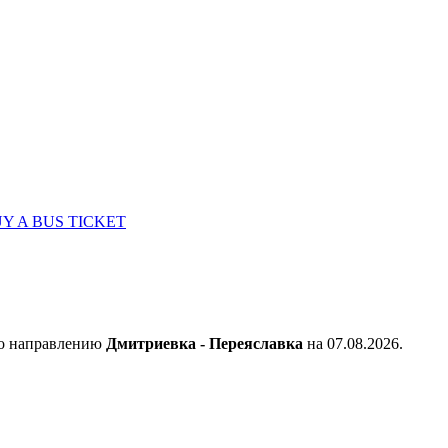
Y A BUS TICKET
по направлению
Дмитриевка - Переяславка
на 07.08.2026.