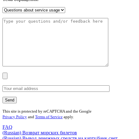
This site is protected by reCAPTCHA and the Google
Privacy Policy
and
Terms of Service
apply.
FAQ
(Russian) Возврат морских билетов
(Russian) Вывод денежных средств на карту/банк счет