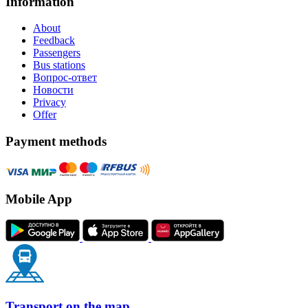
Information
About
Feedback
Passengers
Bus stations
Вопрос-ответ
Новости
Privacy
Offer
Payment methods
Mobile App
Transport on the map