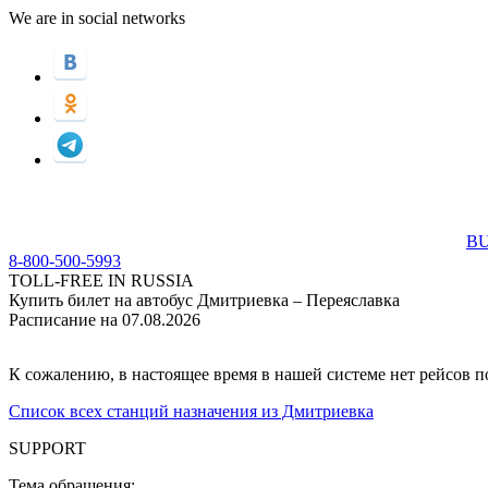
We are in social networks
BU
8-800-500-5993
TOLL-FREE IN RUSSIA
Купить билет на автобус Дмитриевка – Переяславка
Расписание на 07.08.2026
К сожалению, в настоящее время в нашей системе нет рейсов 
Список всех станций назначения из Дмитриевка
SUPPORT
Тема обращения: