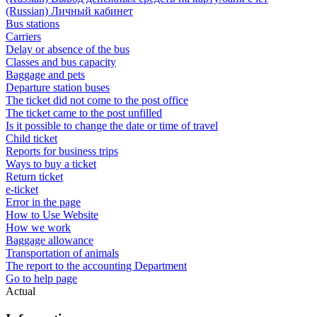
(Russian) Личный кабинет
Bus stations
Carriers
Delay or absence of the bus
Classes and bus capacity
Baggage and pets
Departure station buses
The ticket did not come to the post office
The ticket came to the post unfilled
Is it possible to change the date or time of travel
Child ticket
Reports for business trips
Ways to buy a ticket
Return ticket
e-ticket
Error in the page
How to Use Website
How we work
Baggage allowance
Transportation of animals
The report to the accounting Department
Go to help page
Actual