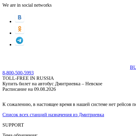
We are in social networks
BU
8-800-500-5993
TOLL-FREE IN RUSSIA
Купить билет на автобус Дмитриевка – Невское
Расписание на 09.08.2026
К сожалению, в настоящее время в нашей системе нет рейсов 
Список всех станций назначения из Дмитриевка
SUPPORT
Тема обращения: