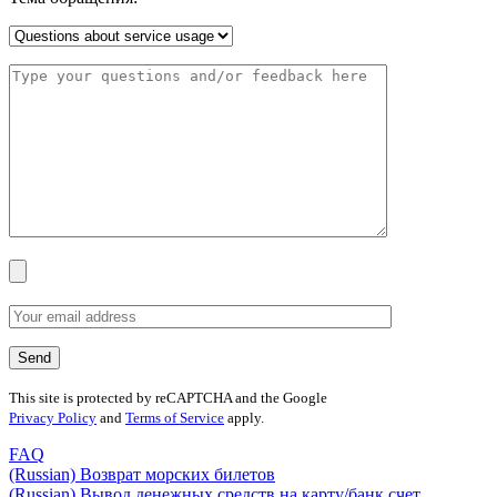
This site is protected by reCAPTCHA and the Google
Privacy Policy
and
Terms of Service
apply.
FAQ
(Russian) Возврат морских билетов
(Russian) Вывод денежных средств на карту/банк счет