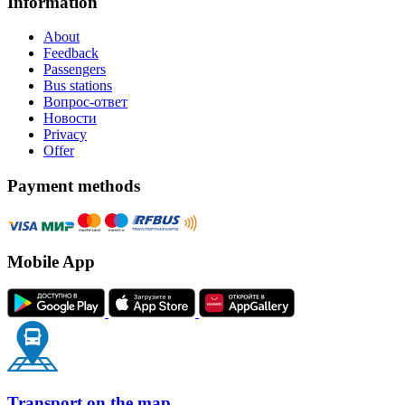
Information
About
Feedback
Passengers
Bus stations
Вопрос-ответ
Новости
Privacy
Offer
Payment methods
Mobile App
Transport on the map