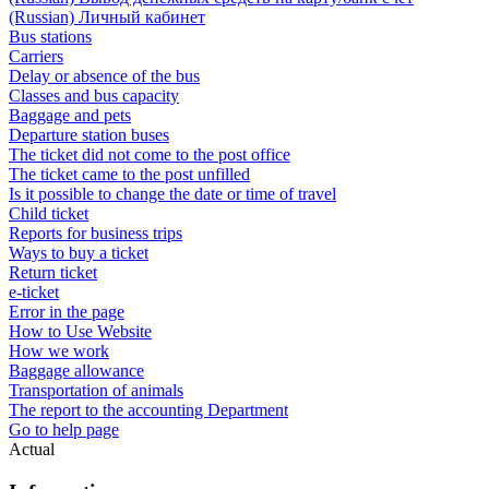
(Russian) Личный кабинет
Bus stations
Carriers
Delay or absence of the bus
Classes and bus capacity
Baggage and pets
Departure station buses
The ticket did not come to the post office
The ticket came to the post unfilled
Is it possible to change the date or time of travel
Child ticket
Reports for business trips
Ways to buy a ticket
Return ticket
e-ticket
Error in the page
How to Use Website
How we work
Baggage allowance
Transportation of animals
The report to the accounting Department
Go to help page
Actual