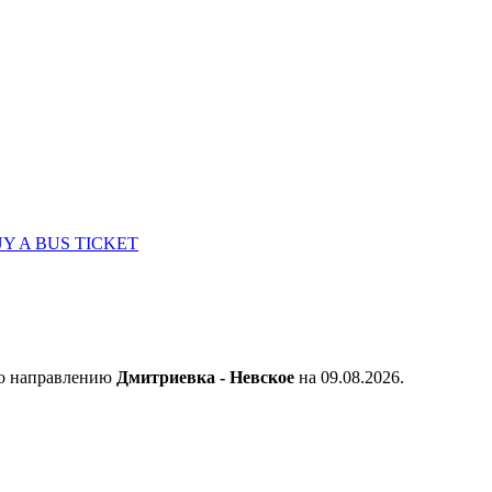
Y A BUS TICKET
по направлению
Дмитриевка - Невское
на 09.08.2026.