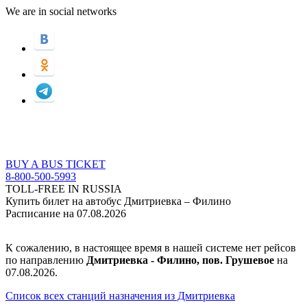
We are in social networks
BUY A BUS TICKET
8-800-500-5993
TOLL-FREE IN RUSSIA
Купить билет на автобус Дмитриевка – Филино
Расписание на 07.08.2026
К сожалению, в настоящее время в нашей системе нет рейсов
по направлению
Дмитриевка - Филино, пов. Грушевое
на
07.08.2026.
Список всех станций назначения из Дмитриевка