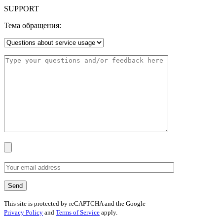
SUPPORT
Тема обращения:
This site is protected by reCAPTCHA and the Google
Privacy Policy
and
Terms of Service
apply.