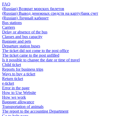
FAQ
(Russian) Возврат морских билетов
(Russian) Вывод денежных средств на карту/банк счет
(Russian) Личный кабинет
Bus stations
Carriers
Delay or absence of the bus
Classes and bus capacity
Baggage and pets
Departure station buses
The ticket did not come to the post office
The ticket came to the post unfilled
Is it possible to change the date or time of travel
Child ticket
Reports for business trips
Ways to buy a ticket
Return ticket
e-ticket
Error in the page
How to Use Website
How we work
Baggage allowance
Transportation of animals
The report to the accounting Department
Go to help page