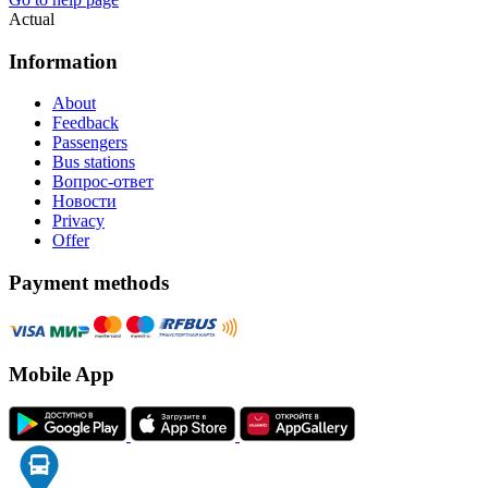
Actual
Information
About
Feedback
Passengers
Bus stations
Вопрос-ответ
Новости
Privacy
Offer
Payment methods
Mobile App