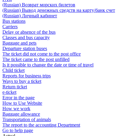
(Russian) Возврат морских билетов
(Russian) Вывод денежных средств на карту/банк счет
(Russian) Личный кабинет
Bus stations
Carriers
Delay or absence of the bus
Classes and bus capacity
Baggage and pets
Departure station buses
The ticket did not come to the post office
The ticket came to the post unfilled
Is it possible to change the date or time of travel
Child ticket
Reports for business trips
Ways to buy a ticket
Return ticket
e-ticket
Error in the page
How to Use Website
How we work
Baggage allowance
Transportation of animals
The report to the accounting Department
Go to help page
Actual