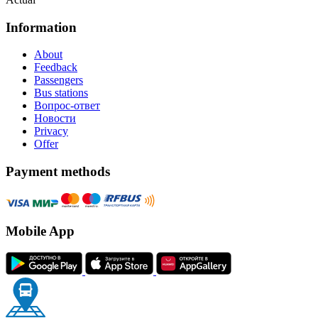
Information
About
Feedback
Passengers
Bus stations
Вопрос-ответ
Новости
Privacy
Offer
Payment methods
Mobile App