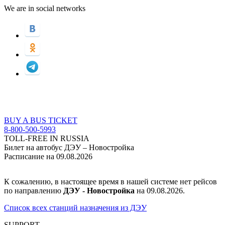
We are in social networks
BUY A BUS TICKET
8-800-500-5993
TOLL-FREE IN RUSSIA
Билет на автобус ДЭУ – Новостройка
Расписание на 09.08.2026
К сожалению, в настоящее время в нашей системе нет рейсов
по направлению
ДЭУ - Новостройкa
на 09.08.2026.
Список всех станций назначения из ДЭУ
SUPPORT