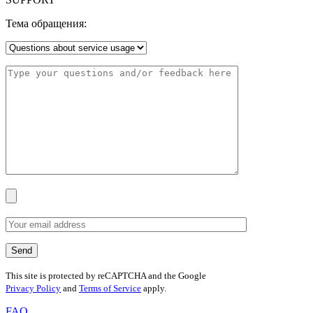
Тема обращения:
This site is protected by reCAPTCHA and the Google
Privacy Policy
and
Terms of Service
apply.
FAQ