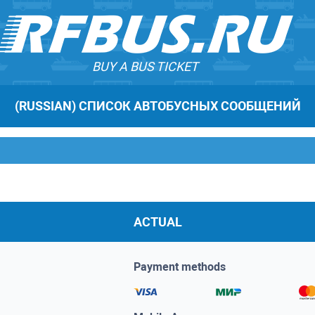
BUY A BUS TICKET
(RUSSIAN) СПИСОК АВТОБУСНЫХ СООБЩЕНИЙ
ACTUAL
Payment methods