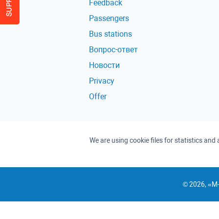
Feedback
Passengers
Bus stations
Вопрос-ответ
Новости
Privacy
Offer
We are using cookie files for statistics an
© 2026, «M-