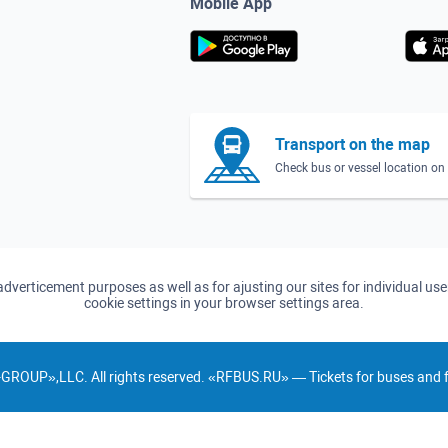
Mobile App
Transport on the map
Check bus or vessel location o
d adverticement purposes as well as for ajusting our sites for individual u
cookie settings in your browser settings area.
GROUP»,LLC. All rights reserved. «RFBUS.RU» — Tickets for buses and fe