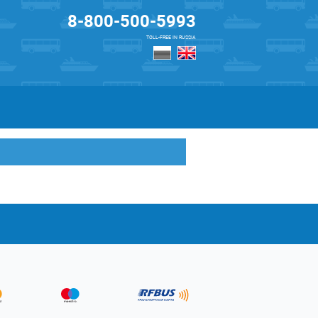
8-800-500-5993
TOLL-FREE IN RUSSIA