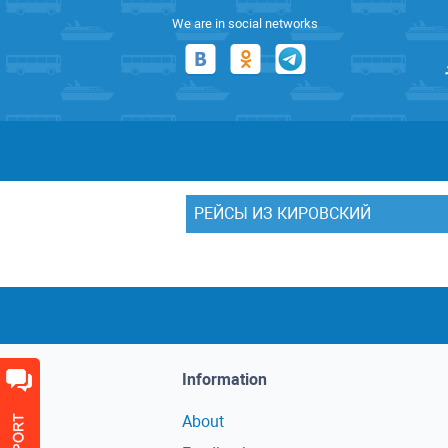
We are in social networks
РЕЙСЫ ИЗ КИРОВСКИЙ
Information
About