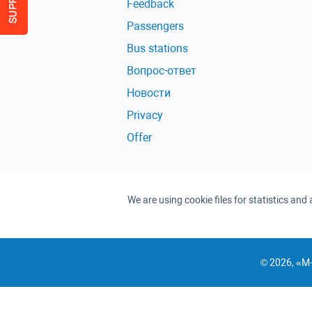
Feedback
Passengers
Bus stations
Вопрос-ответ
Новости
Privacy
Offer
We are using cookie files for statistics an
© 2026, «M-