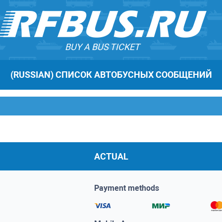
BUY A BUS TICKET
(RUSSIAN) СПИСОК АВТОБУСНЫХ СООБЩЕНИЙ
ACTUAL
Payment methods