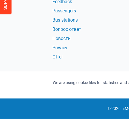
Feedback
Passengers
Bus stations
Вопрос-ответ
Новости
Privacy
Offer
We are using cookie files for statistics an
© 2026, «M-