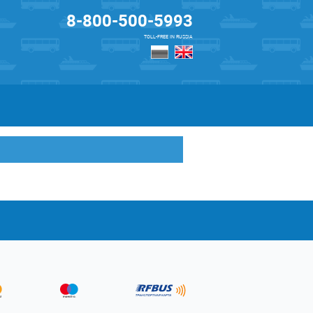
8-800-500-5993
TOLL-FREE IN RUSSIA