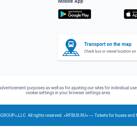
Mobile App
Transport on the map
Check bus or vessel location o
d adverticement purposes as well as for ajusting our sites for individual u
cookie settings in your browser settings area.
GROUP»,LLC. All rights reserved. «RFBUS.RU» — Tickets for buses and fe