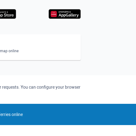
n map online
ser requests. You can configure your browser
rries online