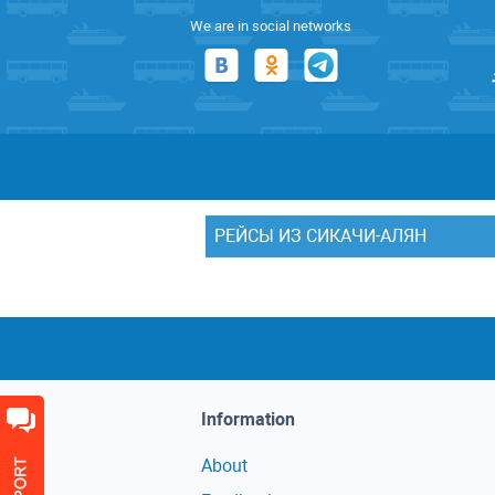
We are in social networks
РЕЙСЫ ИЗ СИКАЧИ-АЛЯН
Information
About