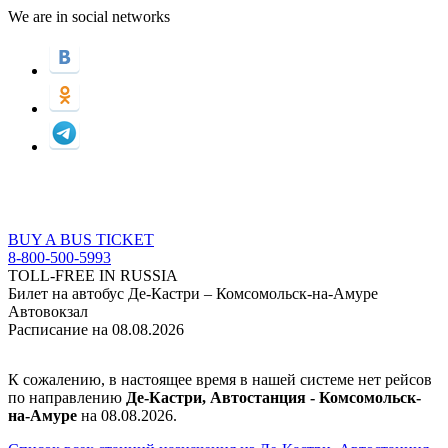
We are in social networks
BUY A BUS TICKET
8-800-500-5993
TOLL-FREE IN RUSSIA
Билет на автобус Де-Кастри – Комсомольск-на-Амуре
Автовокзал
Расписание на 08.08.2026
К сожалению, в настоящее время в нашей системе нет рейсов
по направлению
Де-Кастри, Автостанция - Комсомольск-
на-Амуре
на 08.08.2026.