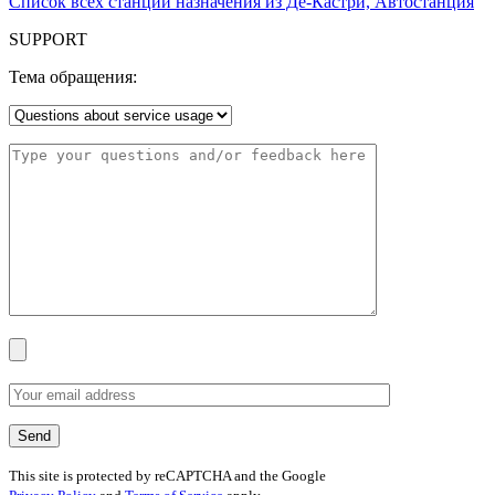
Список всех станций назначения из Де-Кастри, Автостанция
SUPPORT
Тема обращения:
This site is protected by reCAPTCHA and the Google