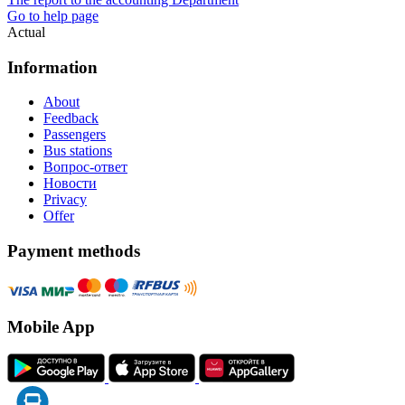
Go to help page
Actual
Information
About
Feedback
Passengers
Bus stations
Вопрос-ответ
Новости
Privacy
Offer
Payment methods
Mobile App