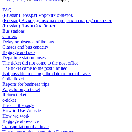
Privacy Policy
and
Terms of Service
apply.
FAQ
(Russian) Возврат морских билетов
(Russian) Вывод денежных средств на карту/банк счет
(Russian) Личный кабинет
Bus stations
Carriers
Delay or absence of the bus
Classes and bus capacity
Baggage and pets
Departure station buses
The ticket did not come to the post office
The ticket came to the post unfilled
Is it possible to change the date or time of travel
Child ticket
Reports for business trips
Ways to buy a ticket
Return ticket
e-ticket
Error in the page
How to Use Website
How we work
Baggage allowance
Transportation of animals
The report to the accounting Department