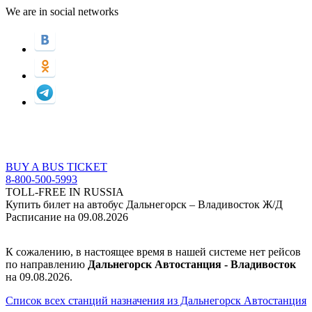
We are in social networks
BUY A BUS TICKET
8-800-500-5993
TOLL-FREE IN RUSSIA
Купить билет на автобус Дальнегорск – Владивосток Ж/Д
Расписание на 09.08.2026
К сожалению, в настоящее время в нашей системе нет рейсов
по направлению
Дальнегорск Автостанция - Владивосток
на 09.08.2026.
Список всех станций назначения из Дальнегорск Автостанция