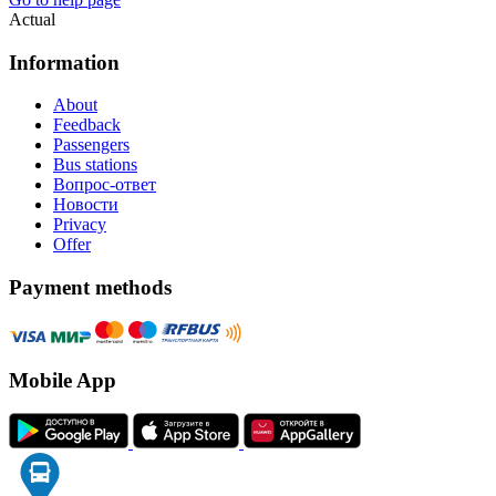
Actual
Information
About
Feedback
Passengers
Bus stations
Вопрос-ответ
Новости
Privacy
Offer
Payment methods
Mobile App