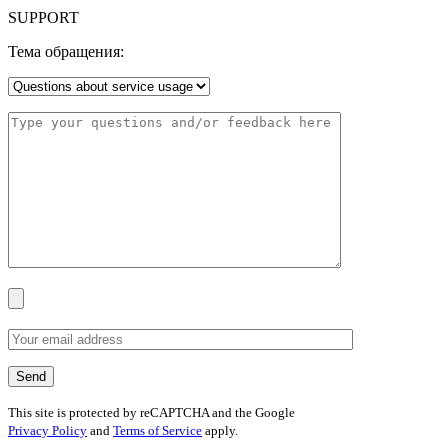
SUPPORT
Тема обращения:
This site is protected by reCAPTCHA and the Google
Privacy Policy
and
Terms of Service
apply.