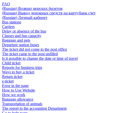
FAQ
(Russian) Возврат морских билетов
(Russian) Вывод денежных средств на карту/банк счет
(Russian) Личный кабинет
Bus stations
Carriers
Delay or absence of the bus
Classes and bus capacity
Baggage and pets
Departure station buses
The ticket did not come to the post office
The ticket came to the post unfilled
Is it possible to change the date or time of travel
Child ticket
Reports for business trips
Ways to buy a ticket
Return ticket
e-ticket
Error in the page
How to Use Website
How we work
Baggage allowance
Transportation of animals
The report to the accounting Department
Go to help page