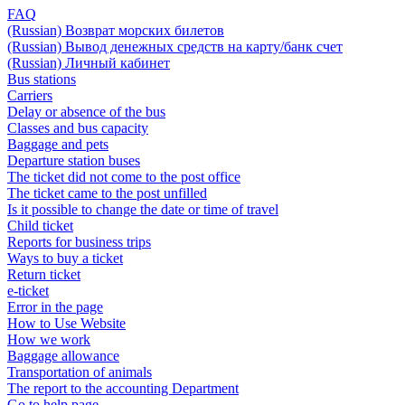
FAQ
(Russian) Возврат морских билетов
(Russian) Вывод денежных средств на карту/банк счет
(Russian) Личный кабинет
Bus stations
Carriers
Delay or absence of the bus
Classes and bus capacity
Baggage and pets
Departure station buses
The ticket did not come to the post office
The ticket came to the post unfilled
Is it possible to change the date or time of travel
Child ticket
Reports for business trips
Ways to buy a ticket
Return ticket
e-ticket
Error in the page
How to Use Website
How we work
Baggage allowance
Transportation of animals
The report to the accounting Department
Go to help page