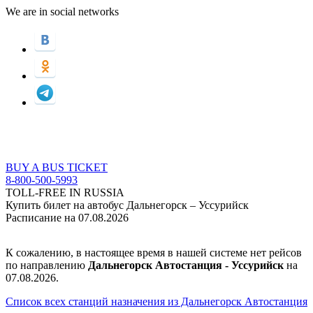
We are in social networks
BUY A BUS TICKET
8-800-500-5993
TOLL-FREE IN RUSSIA
Купить билет на автобус Дальнегорск – Уссурийск
Расписание на 07.08.2026
К сожалению, в настоящее время в нашей системе нет рейсов
по направлению
Дальнегорск Автостанция - Уссурийск
на
07.08.2026.
Список всех станций назначения из Дальнегорск Автостанция