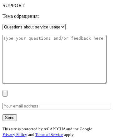
SUPPORT
Тема обращения:
This site is protected by reCAPTCHA and the Google
Privacy Policy
and
Terms of Service
apply.