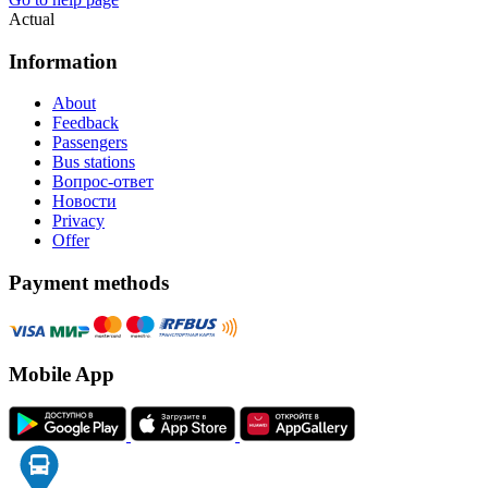
Actual
Information
About
Feedback
Passengers
Bus stations
Вопрос-ответ
Новости
Privacy
Offer
Payment methods
Mobile App