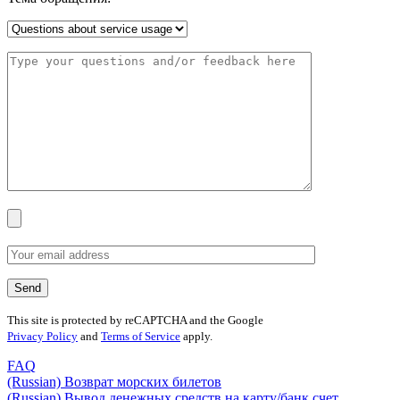
This site is protected by reCAPTCHA and the Google
Privacy Policy
and
Terms of Service
apply.
FAQ
(Russian) Возврат морских билетов
(Russian) Вывод денежных средств на карту/банк счет