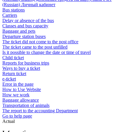
(Russian) Личный кабинет
Bus stations
Carriers
Delay or absence of the bus
Classes and bus capacity
Baggage and pets
Departure station buses
The ticket did not come to the post office
The ticket came to the post unfilled
Is it possible to change the date or time of travel
Child ticket
Reports for business trips
Ways to buy a ticket
Return ticket
e-ticket
Error in the page
How to Use Website
How we work
Baggage allowance
Transportation of animals
The report to the accounting Department
Go to help page
Actual