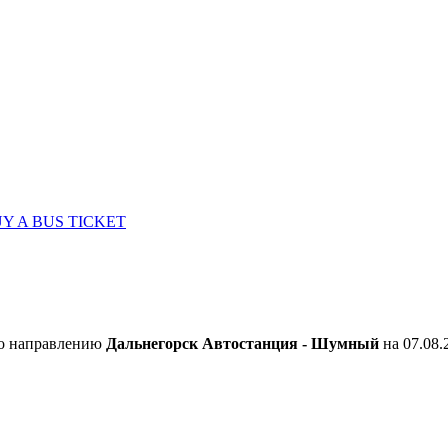
Y A BUS TICKET
по направлению
Дальнегорск Автостанция - Шумный
на 07.08.