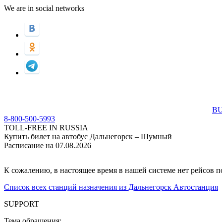
We are in social networks
BU
8-800-500-5993
TOLL-FREE IN RUSSIA
Купить билет на автобус Дальнегорск – Шумный
Расписание на 07.08.2026
К сожалению, в настоящее время в нашей системе нет рейсов 
Список всех станций назначения из Дальнегорск Автостанция
SUPPORT
Тема обращения: