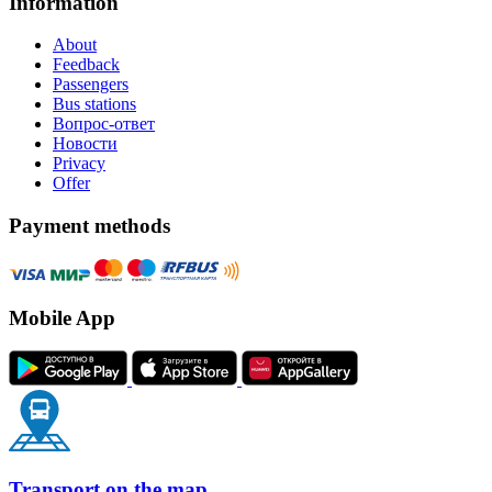
Information
About
Feedback
Passengers
Bus stations
Вопрос-ответ
Новости
Privacy
Offer
Payment methods
Mobile App
Transport on the map