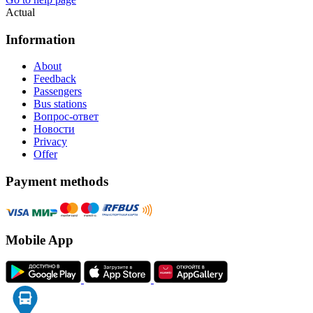
Actual
Information
About
Feedback
Passengers
Bus stations
Вопрос-ответ
Новости
Privacy
Offer
Payment methods
Mobile App