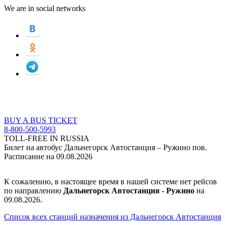
We are in social networks
BUY A BUS TICKET
8-800-500-5993
TOLL-FREE IN RUSSIA
Билет на автобус Дальнегорск Автостанция – Ружино пов.
Расписание на 09.08.2026
К сожалению, в настоящее время в нашей системе нет рейсов
по направлению
Дальнегорск Автостанция - Ружино
на
09.08.2026.
Список всех станций назначения из Дальнегорск Автостанция