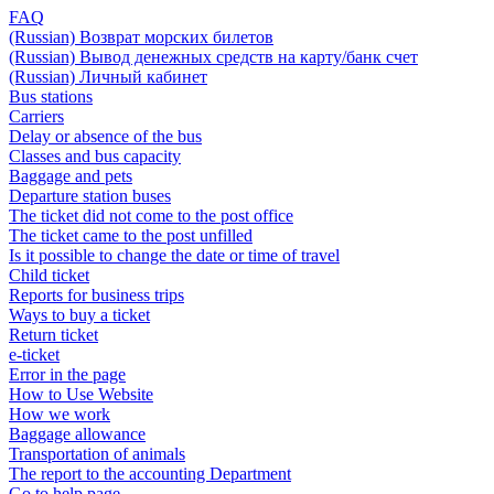
FAQ
(Russian) Возврат морских билетов
(Russian) Вывод денежных средств на карту/банк счет
(Russian) Личный кабинет
Bus stations
Carriers
Delay or absence of the bus
Classes and bus capacity
Baggage and pets
Departure station buses
The ticket did not come to the post office
The ticket came to the post unfilled
Is it possible to change the date or time of travel
Child ticket
Reports for business trips
Ways to buy a ticket
Return ticket
e-ticket
Error in the page
How to Use Website
How we work
Baggage allowance
Transportation of animals
The report to the accounting Department
Go to help page