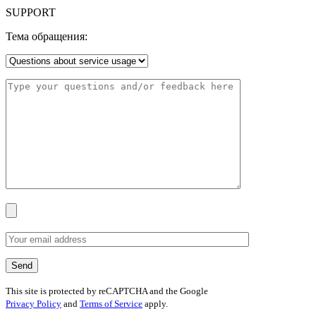
SUPPORT
Тема обращения:
This site is protected by reCAPTCHA and the Google
Privacy Policy
and
Terms of Service
apply.