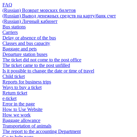
FAQ
(Russian) Возврат морских билетов
(Russian) Вывод денежных средств на карту/банк счет
(Russian) Личный кабинет
Bus stations
Carriers
Delay or absence of the bus
Classes and bus capacity
Baggage and pets
Departure station buses
The ticket did not come to the post office
The ticket came to the post unfilled
Is it possible to change the date or time of travel
Child ticket
Reports for business trips
Ways to buy a ticket
Return ticket
e-ticket
Error in the page
How to Use Website
How we work
Baggage allowance
Transportation of animals
The report to the accounting Department
Go to help page