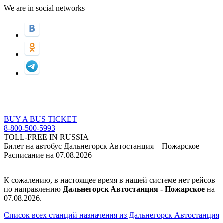
We are in social networks
BUY A BUS TICKET
8-800-500-5993
TOLL-FREE IN RUSSIA
Билет на автобус Дальнегорск Автостанция – Пожарское
Расписание на 07.08.2026
К сожалению, в настоящее время в нашей системе нет рейсов
по направлению
Дальнегорск Автостанция - Пожарское
на
07.08.2026.
Список всех станций назначения из Дальнегорск Автостанция