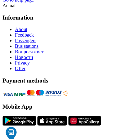
Actual
Information
About
Feedback
Passengers
Bus stations
Вопрос-ответ
Новости
Privacy
Offer
Payment methods
Mobile App