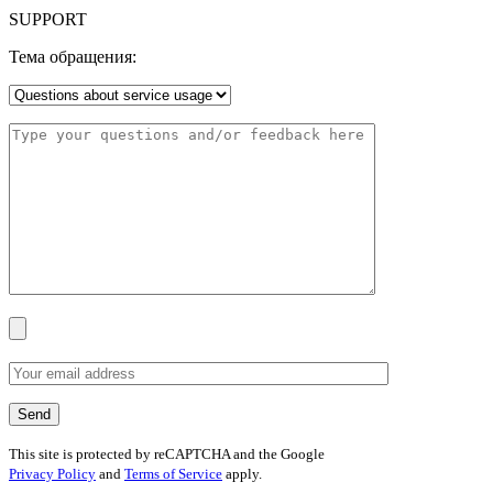
SUPPORT
Тема обращения:
This site is protected by reCAPTCHA and the Google
Privacy Policy
and
Terms of Service
apply.