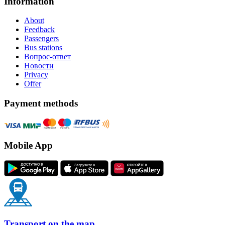
Information
About
Feedback
Passengers
Bus stations
Вопрос-ответ
Новости
Privacy
Offer
Payment methods
Mobile App
Transport on the map