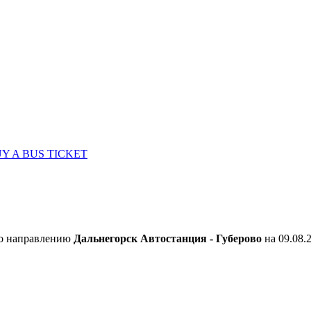
Y A BUS TICKET
по направлению
Дальнегорск Автостанция - Губерово
на 09.08.