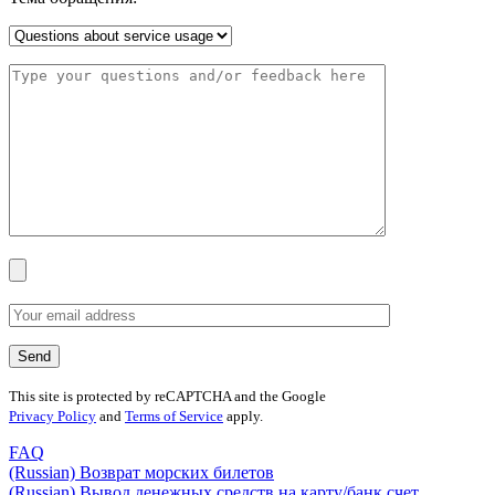
This site is protected by reCAPTCHA and the Google
Privacy Policy
and
Terms of Service
apply.
FAQ
(Russian) Возврат морских билетов
(Russian) Вывод денежных средств на карту/банк счет