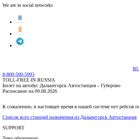
We are in social networks
BU
8-800-500-5993
TOLL-FREE IN RUSSIA
Билет на автобус Дальнегорск Автостанция – Губерово
Расписание на 09.08.2026
К сожалению, в настоящее время в нашей системе нет рейсов 
Список всех станций назначения из Дальнегорск Автостанция
SUPPORT
Тема обращения: