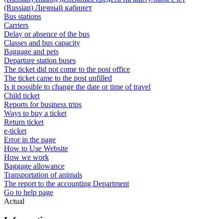
(Russian) Личный кабинет
Bus stations
Carriers
Delay or absence of the bus
Classes and bus capacity
Baggage and pets
Departure station buses
The ticket did not come to the post office
The ticket came to the post unfilled
Is it possible to change the date or time of travel
Child ticket
Reports for business trips
Ways to buy a ticket
Return ticket
e-ticket
Error in the page
How to Use Website
How we work
Baggage allowance
Transportation of animals
The report to the accounting Department
Go to help page
Actual