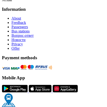
Information
About
Feedback
Passengers
Bus stations
Вопрос-ответ
Новости
Privacy
Offer
Payment methods
Mobile App