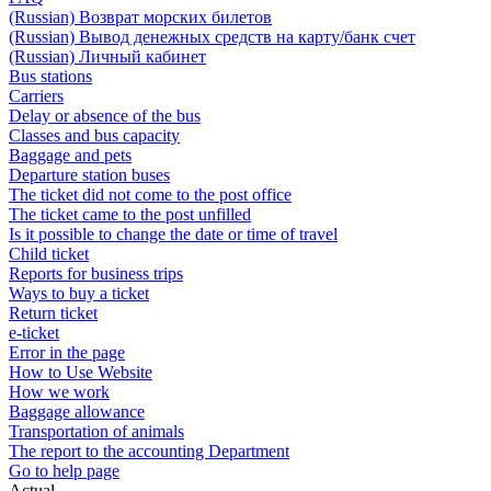
(Russian) Возврат морских билетов
(Russian) Вывод денежных средств на карту/банк счет
(Russian) Личный кабинет
Bus stations
Carriers
Delay or absence of the bus
Classes and bus capacity
Baggage and pets
Departure station buses
The ticket did not come to the post office
The ticket came to the post unfilled
Is it possible to change the date or time of travel
Child ticket
Reports for business trips
Ways to buy a ticket
Return ticket
e-ticket
Error in the page
How to Use Website
How we work
Baggage allowance
Transportation of animals
The report to the accounting Department
Go to help page
Actual