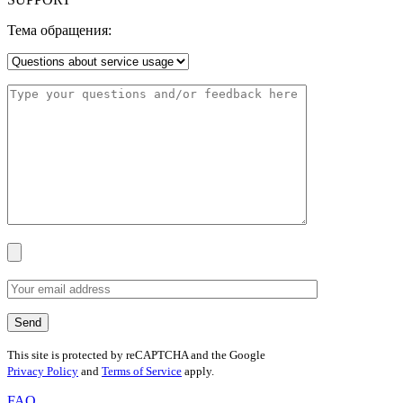
Тема обращения:
This site is protected by reCAPTCHA and the Google
Privacy Policy
and
Terms of Service
apply.
FAQ