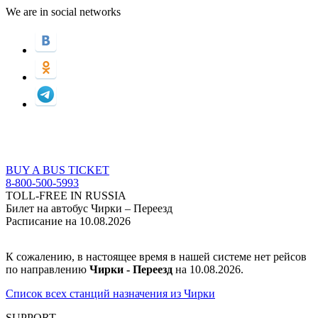
We are in social networks
BUY A BUS TICKET
8-800-500-5993
TOLL-FREE IN RUSSIA
Билет на автобус Чирки – Переезд
Расписание на 10.08.2026
К сожалению, в настоящее время в нашей системе нет рейсов
по направлению
Чирки - Переезд
на 10.08.2026.
Список всех станций назначения из Чирки
SUPPORT