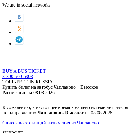
We are in social networks
BUY A BUS TICKET
8-800-500-5993
TOLL-FREE IN RUSSIA
Купить билет на автобус Чапланово – Высокое
Расписание на 08.08.2026
К сожалению, в настоящее время в нашей системе нет рейсов
по направлению
Чапланово - Высокое
на 08.08.2026.
Список всех станций назначения из Чапланово
SUPPORT