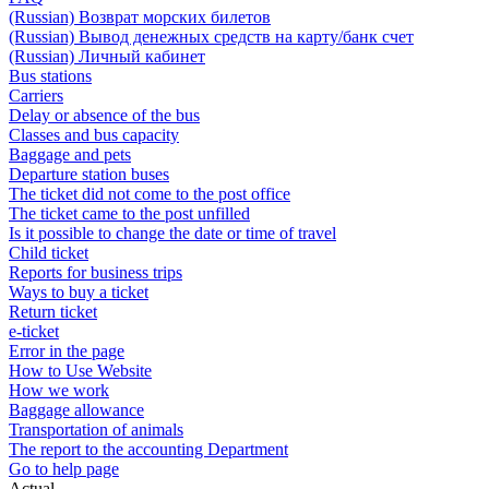
(Russian) Возврат морских билетов
(Russian) Вывод денежных средств на карту/банк счет
(Russian) Личный кабинет
Bus stations
Carriers
Delay or absence of the bus
Classes and bus capacity
Baggage and pets
Departure station buses
The ticket did not come to the post office
The ticket came to the post unfilled
Is it possible to change the date or time of travel
Child ticket
Reports for business trips
Ways to buy a ticket
Return ticket
e-ticket
Error in the page
How to Use Website
How we work
Baggage allowance
Transportation of animals
The report to the accounting Department
Go to help page
Actual