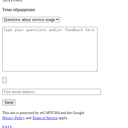
Тема обращения:
This site is protected by reCAPTCHA and the Google
Privacy Policy
and
Terms of Service
apply.
FAQ