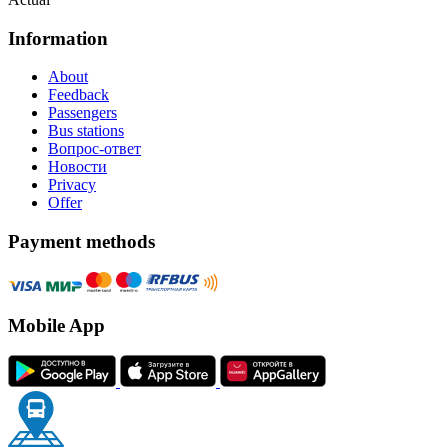
Information
About
Feedback
Passengers
Bus stations
Вопрос-ответ
Новости
Privacy
Offer
Payment methods
Mobile App