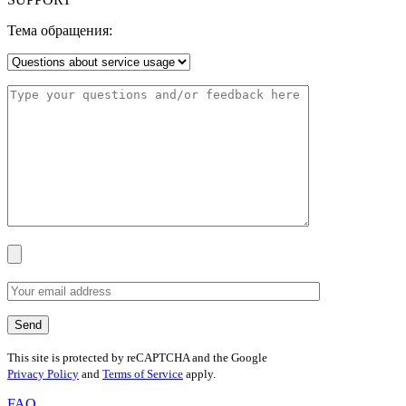
Тема обращения:
This site is protected by reCAPTCHA and the Google
Privacy Policy
and
Terms of Service
apply.
FAQ