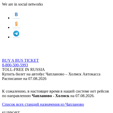
We are in social networks
BUY A BUS TICKET
8-800-500-5993
TOLL-FREE IN RUSSIA
Купить билет на автобус Чапланово – Холмск Автокасса
Расписание на 07.08.2026
К сожалению, в настоящее время в нашей системе нет рейсов
по направлению
Чапланово - Холмск
на 07.08.2026.
Список всех станций назначения из Чапланово
SUPPORT