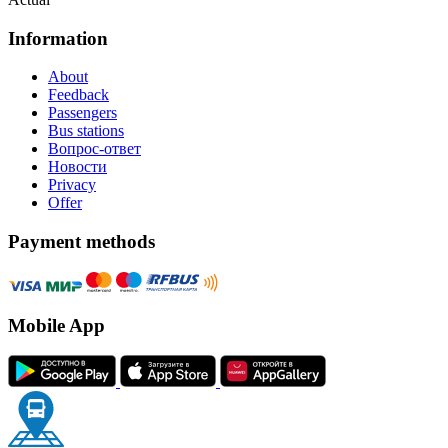
Information
About
Feedback
Passengers
Bus stations
Вопрос-ответ
Новости
Privacy
Offer
Payment methods
Mobile App