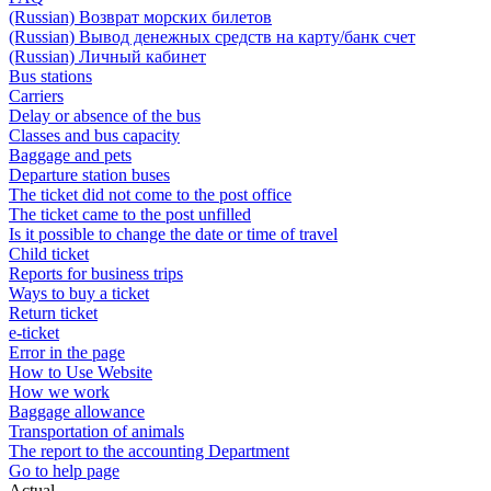
(Russian) Возврат морских билетов
(Russian) Вывод денежных средств на карту/банк счет
(Russian) Личный кабинет
Bus stations
Carriers
Delay or absence of the bus
Classes and bus capacity
Baggage and pets
Departure station buses
The ticket did not come to the post office
The ticket came to the post unfilled
Is it possible to change the date or time of travel
Child ticket
Reports for business trips
Ways to buy a ticket
Return ticket
e-ticket
Error in the page
How to Use Website
How we work
Baggage allowance
Transportation of animals
The report to the accounting Department
Go to help page
Actual