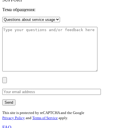
Тема обращения:
This site is protected by reCAPTCHA and the Google
Privacy Policy
and
Terms of Service
apply.
FAQ