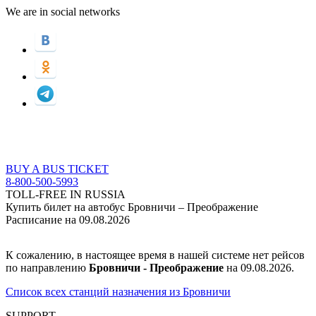
We are in social networks
BUY A BUS TICKET
8-800-500-5993
TOLL-FREE IN RUSSIA
Купить билет на автобус Бровничи – Преображение
Расписание на 09.08.2026
К сожалению, в настоящее время в нашей системе нет рейсов
по направлению
Бровничи - Преображение
на 09.08.2026.
Список всех станций назначения из Бровничи
SUPPORT