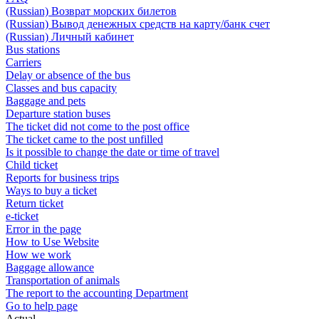
(Russian) Возврат морских билетов
(Russian) Вывод денежных средств на карту/банк счет
(Russian) Личный кабинет
Bus stations
Carriers
Delay or absence of the bus
Classes and bus capacity
Baggage and pets
Departure station buses
The ticket did not come to the post office
The ticket came to the post unfilled
Is it possible to change the date or time of travel
Child ticket
Reports for business trips
Ways to buy a ticket
Return ticket
e-ticket
Error in the page
How to Use Website
How we work
Baggage allowance
Transportation of animals
The report to the accounting Department
Go to help page
Actual