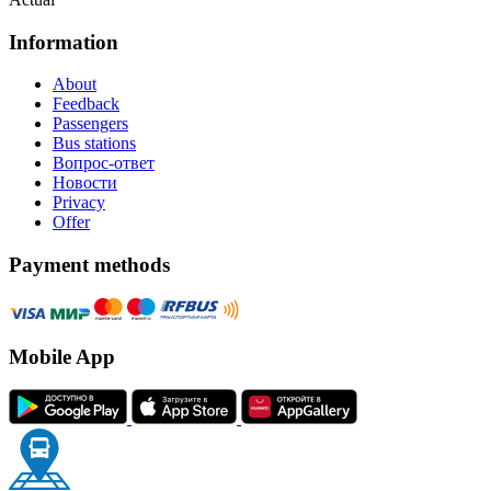
Information
About
Feedback
Passengers
Bus stations
Вопрос-ответ
Новости
Privacy
Offer
Payment methods
Mobile App