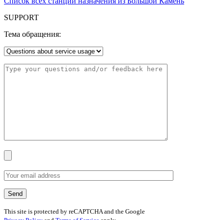
Список всех станций назначения из Большой Камень
SUPPORT
Тема обращения:
This site is protected by reCAPTCHA and the Google