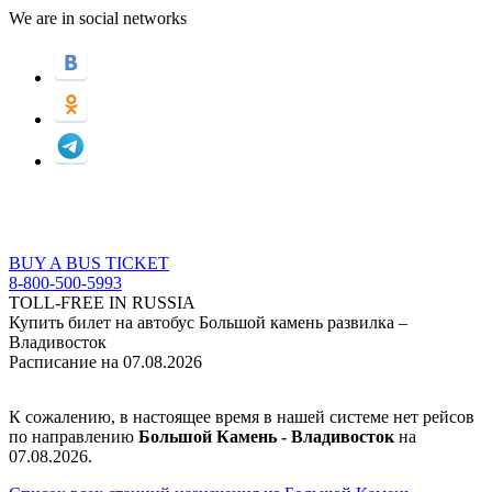
We are in social networks
BUY A BUS TICKET
8-800-500-5993
TOLL-FREE IN RUSSIA
Купить билет на автобус Большой камень развилка –
Владивосток
Расписание на 07.08.2026
К сожалению, в настоящее время в нашей системе нет рейсов
по направлению
Большой Камень - Владивосток
на
07.08.2026.