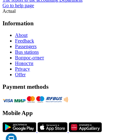
Go to help page
Actual
Information
About
Feedback
Passengers
Bus stations
Вопрос-ответ
Новости
Privacy
Offer
Payment methods
Mobile App