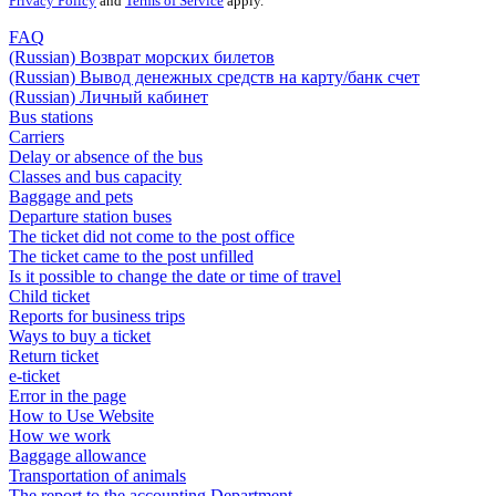
Privacy Policy
and
Terms of Service
apply.
FAQ
(Russian) Возврат морских билетов
(Russian) Вывод денежных средств на карту/банк счет
(Russian) Личный кабинет
Bus stations
Carriers
Delay or absence of the bus
Classes and bus capacity
Baggage and pets
Departure station buses
The ticket did not come to the post office
The ticket came to the post unfilled
Is it possible to change the date or time of travel
Child ticket
Reports for business trips
Ways to buy a ticket
Return ticket
e-ticket
Error in the page
How to Use Website
How we work
Baggage allowance
Transportation of animals
The report to the accounting Department