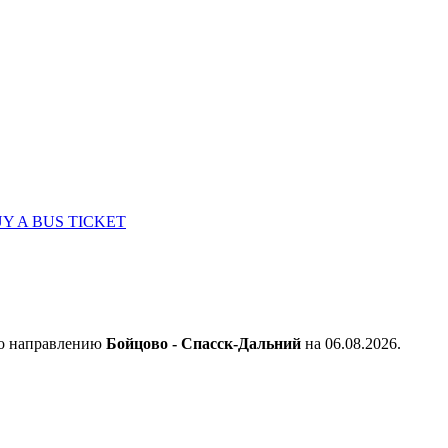
Y A BUS TICKET
по направлению
Бойцово - Спасск-Дальний
на 06.08.2026.