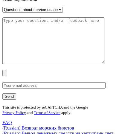
This site is protected by reCAPTCHA and the Google
Privacy Policy
and
Terms of Service
apply.
FAQ
(Russian) Возврат морских билетов
(Russian) Вывод денежных средств на карту/банк счет