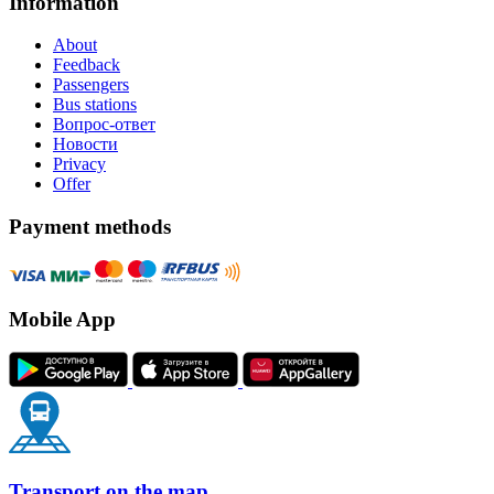
Information
About
Feedback
Passengers
Bus stations
Вопрос-ответ
Новости
Privacy
Offer
Payment methods
Mobile App
Transport on the map