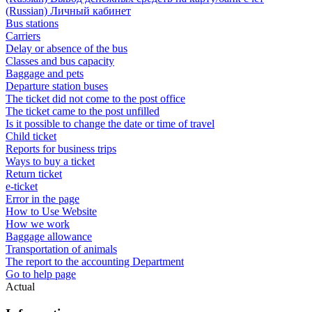
(Russian) Личный кабинет
Bus stations
Carriers
Delay or absence of the bus
Classes and bus capacity
Baggage and pets
Departure station buses
The ticket did not come to the post office
The ticket came to the post unfilled
Is it possible to change the date or time of travel
Child ticket
Reports for business trips
Ways to buy a ticket
Return ticket
e-ticket
Error in the page
How to Use Website
How we work
Baggage allowance
Transportation of animals
The report to the accounting Department
Go to help page
Actual