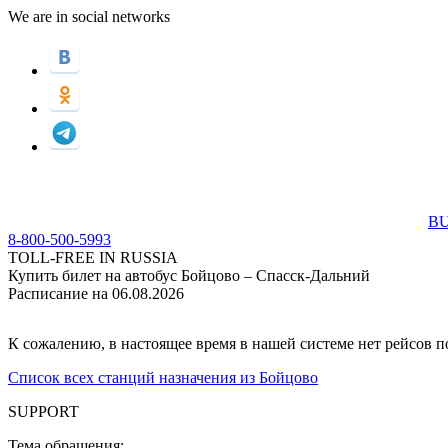
We are in social networks
BU
8-800-500-5993
TOLL-FREE IN RUSSIA
Купить билет на автобус Бойцово – Спасск-Дальний
Расписание на 06.08.2026
К сожалению, в настоящее время в нашей системе нет рейсов 
Список всех станций назначения из Бойцово
SUPPORT
Тема обращения: