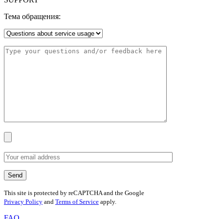
Тема обращения:
This site is protected by reCAPTCHA and the Google
Privacy Policy
and
Terms of Service
apply.
FAQ