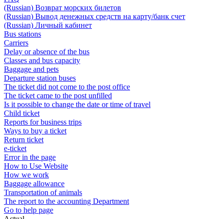
(Russian) Возврат морских билетов
(Russian) Вывод денежных средств на карту/банк счет
(Russian) Личный кабинет
Bus stations
Carriers
Delay or absence of the bus
Classes and bus capacity
Baggage and pets
Departure station buses
The ticket did not come to the post office
The ticket came to the post unfilled
Is it possible to change the date or time of travel
Child ticket
Reports for business trips
Ways to buy a ticket
Return ticket
e-ticket
Error in the page
How to Use Website
How we work
Baggage allowance
Transportation of animals
The report to the accounting Department
Go to help page
Actual