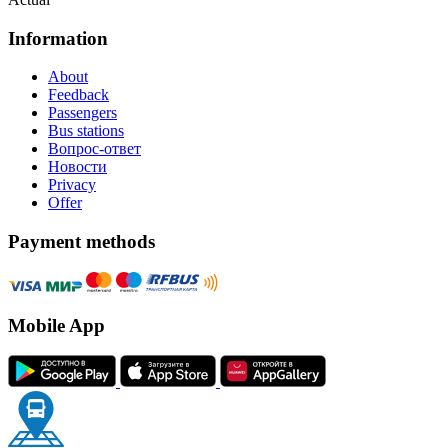
Information
About
Feedback
Passengers
Bus stations
Вопрос-ответ
Новости
Privacy
Offer
Payment methods
Mobile App