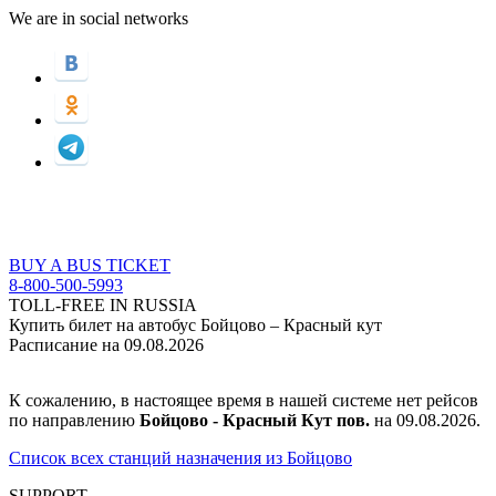
We are in social networks
BUY A BUS TICKET
8-800-500-5993
TOLL-FREE IN RUSSIA
Купить билет на автобус Бойцово – Красный кут
Расписание на 09.08.2026
К сожалению, в настоящее время в нашей системе нет рейсов
по направлению
Бойцово - Красный Кут пов.
на 09.08.2026.
Список всех станций назначения из Бойцово
SUPPORT