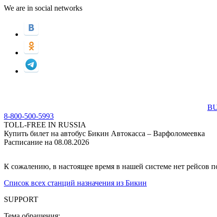
We are in social networks
BU
8-800-500-5993
TOLL-FREE IN RUSSIA
Купить билет на автобус Бикин Автокасса – Варфоломеевка
Расписание на 08.08.2026
К сожалению, в настоящее время в нашей системе нет рейсов 
Список всех станций назначения из Бикин
SUPPORT
Тема обращения: