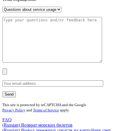
This site is protected by reCAPTCHA and the Google
Privacy Policy
and
Terms of Service
apply.
FAQ
(Russian) Возврат морских билетов
(Russian) Вывод денежных средств на карту/банк счет