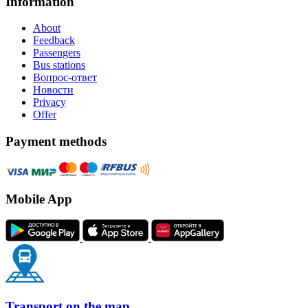
Information
About
Feedback
Passengers
Bus stations
Вопрос-ответ
Новости
Privacy
Offer
Payment methods
Mobile App
Transport on the map