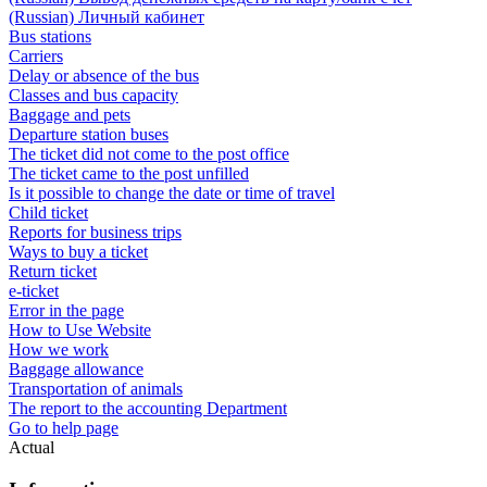
(Russian) Личный кабинет
Bus stations
Carriers
Delay or absence of the bus
Classes and bus capacity
Baggage and pets
Departure station buses
The ticket did not come to the post office
The ticket came to the post unfilled
Is it possible to change the date or time of travel
Child ticket
Reports for business trips
Ways to buy a ticket
Return ticket
e-ticket
Error in the page
How to Use Website
How we work
Baggage allowance
Transportation of animals
The report to the accounting Department
Go to help page
Actual