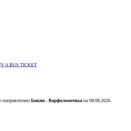
Y A BUS TICKET
по направлению
Бикин - Варфоломеевка
на 08.08.2026.