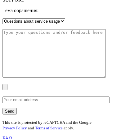
Тема обращения:
This site is protected by reCAPTCHA and the Google
Privacy Policy
and
Terms of Service
apply.
FAQ