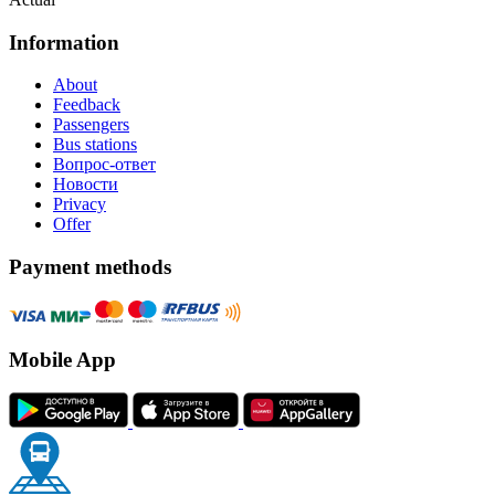
Information
About
Feedback
Passengers
Bus stations
Вопрос-ответ
Новости
Privacy
Offer
Payment methods
Mobile App