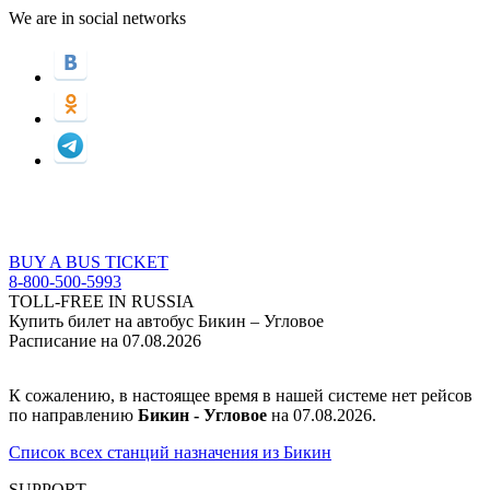
We are in social networks
BUY A BUS TICKET
8-800-500-5993
TOLL-FREE IN RUSSIA
Купить билет на автобус Бикин – Угловое
Расписание на 07.08.2026
К сожалению, в настоящее время в нашей системе нет рейсов
по направлению
Бикин - Угловое
на 07.08.2026.
Список всех станций назначения из Бикин
SUPPORT