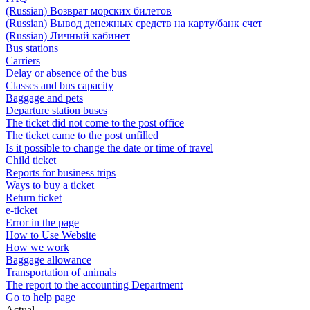
(Russian) Возврат морских билетов
(Russian) Вывод денежных средств на карту/банк счет
(Russian) Личный кабинет
Bus stations
Carriers
Delay or absence of the bus
Classes and bus capacity
Baggage and pets
Departure station buses
The ticket did not come to the post office
The ticket came to the post unfilled
Is it possible to change the date or time of travel
Child ticket
Reports for business trips
Ways to buy a ticket
Return ticket
e-ticket
Error in the page
How to Use Website
How we work
Baggage allowance
Transportation of animals
The report to the accounting Department
Go to help page
Actual