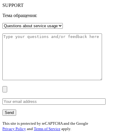
SUPPORT
Тема обращения:
This site is protected by reCAPTCHA and the Google
Privacy Policy
and
Terms of Service
apply.