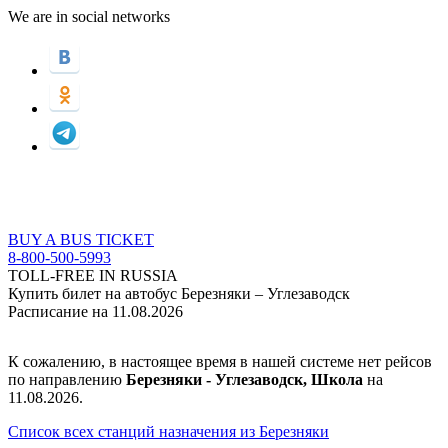
We are in social networks
BUY A BUS TICKET
8-800-500-5993
TOLL-FREE IN RUSSIA
Купить билет на автобус Березняки – Углезаводск
Расписание на 11.08.2026
К сожалению, в настоящее время в нашей системе нет рейсов
по направлению
Березняки - Углезаводск, Школа
на
11.08.2026.
Список всех станций назначения из Березняки