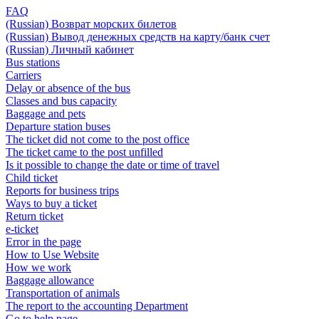
FAQ
(Russian) Возврат морских билетов
(Russian) Вывод денежных средств на карту/банк счет
(Russian) Личный кабинет
Bus stations
Carriers
Delay or absence of the bus
Classes and bus capacity
Baggage and pets
Departure station buses
The ticket did not come to the post office
The ticket came to the post unfilled
Is it possible to change the date or time of travel
Child ticket
Reports for business trips
Ways to buy a ticket
Return ticket
e-ticket
Error in the page
How to Use Website
How we work
Baggage allowance
Transportation of animals
The report to the accounting Department
Go to help page