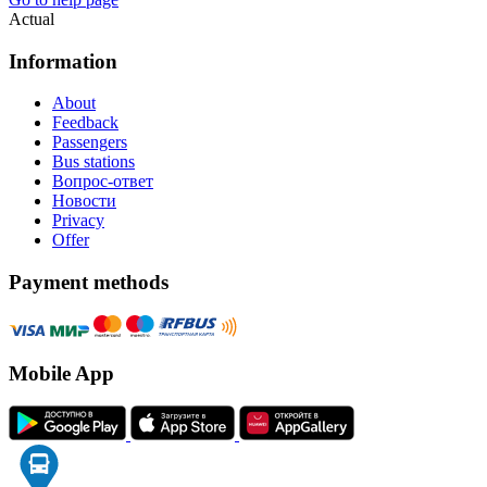
Actual
Information
About
Feedback
Passengers
Bus stations
Вопрос-ответ
Новости
Privacy
Offer
Payment methods
Mobile App