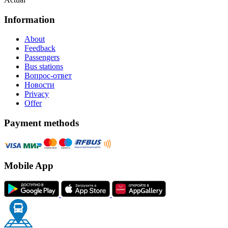
Information
About
Feedback
Passengers
Bus stations
Вопрос-ответ
Новости
Privacy
Offer
Payment methods
Mobile App