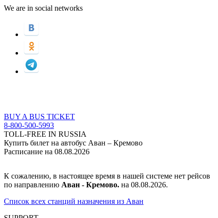
We are in social networks
BUY A BUS TICKET
8-800-500-5993
TOLL-FREE IN RUSSIA
Купить билет на автобус Аван – Кремово
Расписание на 08.08.2026
К сожалению, в настоящее время в нашей системе нет рейсов
по направлению
Аван - Кремово.
на 08.08.2026.
Список всех станций назначения из Аван
SUPPORT