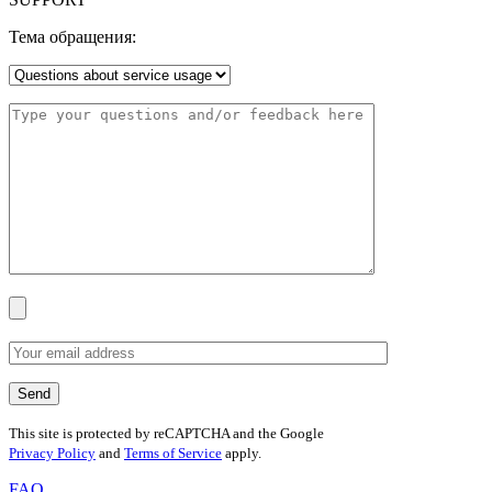
Тема обращения:
This site is protected by reCAPTCHA and the Google
Privacy Policy
and
Terms of Service
apply.
FAQ