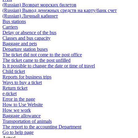
(Russian) Возврат морских билетов
(Russian) Вывод денежных средств на карту/банк счет
(Russian) Личный кабинет
Bus stations
Carriers
Delay or absence of the bus
Classes and bus capacity
Baggage and pets
Departure station buses
The ticket did not come to the post office
The ticket came to the post unfilled
Is it possible to change the date or time of travel
Child ticket
Reports for business trips
Ways to buy a ticket
Return ticket
e-ticket
Error in the page
How to Use Website
How we work
Baggage allowance
Transportation of animals
The report to the accounting Department
Go to help page
Actual