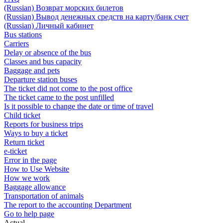
(Russian) Возврат морских билетов
(Russian) Вывод денежных средств на карту/банк счет
(Russian) Личный кабинет
Bus stations
Carriers
Delay or absence of the bus
Classes and bus capacity
Baggage and pets
Departure station buses
The ticket did not come to the post office
The ticket came to the post unfilled
Is it possible to change the date or time of travel
Child ticket
Reports for business trips
Ways to buy a ticket
Return ticket
e-ticket
Error in the page
How to Use Website
How we work
Baggage allowance
Transportation of animals
The report to the accounting Department
Go to help page
Actual