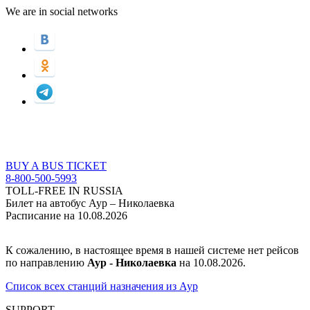
We are in social networks
BUY A BUS TICKET
8-800-500-5993
TOLL-FREE IN RUSSIA
Билет на автобус Аур – Николаевка
Расписание на 10.08.2026
К сожалению, в настоящее время в нашей системе нет рейсов
по направлению
Аур - Николаевка
на 10.08.2026.
Список всех станций назначения из Аур
SUPPORT