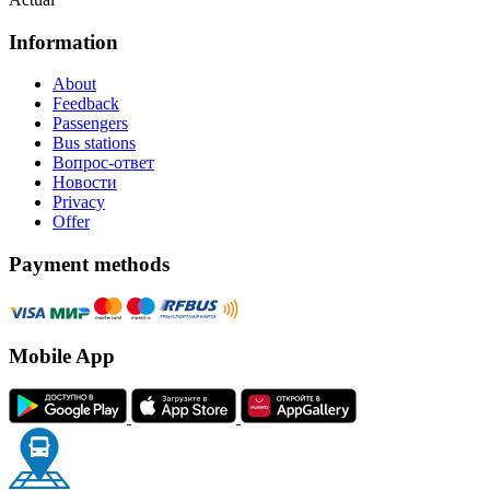
Information
About
Feedback
Passengers
Bus stations
Вопрос-ответ
Новости
Privacy
Offer
Payment methods
Mobile App