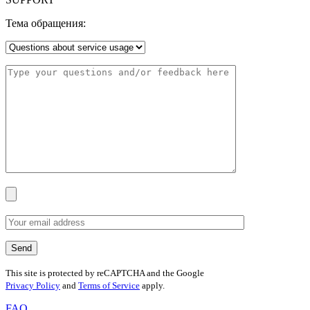
Тема обращения:
This site is protected by reCAPTCHA and the Google
Privacy Policy
and
Terms of Service
apply.
FAQ