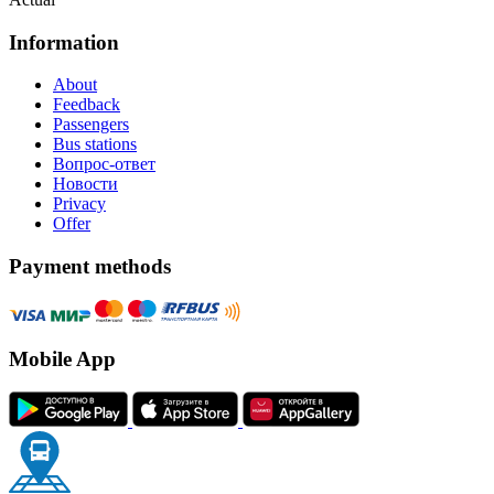
Information
About
Feedback
Passengers
Bus stations
Вопрос-ответ
Новости
Privacy
Offer
Payment methods
Mobile App