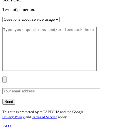
Тема обращения:
This site is protected by reCAPTCHA and the Google
Privacy Policy
and
Terms of Service
apply.
FAQ