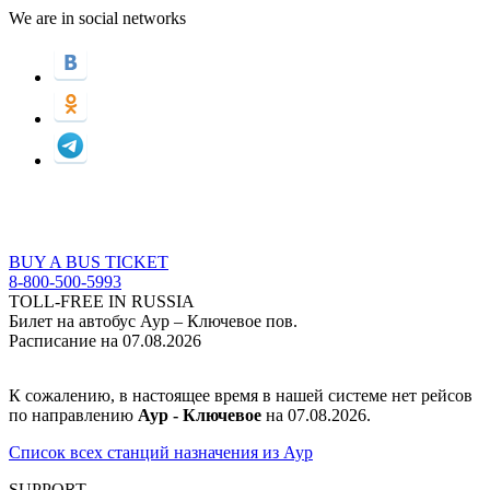
We are in social networks
BUY A BUS TICKET
8-800-500-5993
TOLL-FREE IN RUSSIA
Билет на автобус Аур – Ключевое пов.
Расписание на 07.08.2026
К сожалению, в настоящее время в нашей системе нет рейсов
по направлению
Аур - Ключевое
на 07.08.2026.
Список всех станций назначения из Аур
SUPPORT