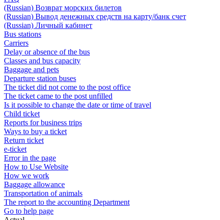
(Russian) Возврат морских билетов
(Russian) Вывод денежных средств на карту/банк счет
(Russian) Личный кабинет
Bus stations
Carriers
Delay or absence of the bus
Classes and bus capacity
Baggage and pets
Departure station buses
The ticket did not come to the post office
The ticket came to the post unfilled
Is it possible to change the date or time of travel
Child ticket
Reports for business trips
Ways to buy a ticket
Return ticket
e-ticket
Error in the page
How to Use Website
How we work
Baggage allowance
Transportation of animals
The report to the accounting Department
Go to help page
Actual