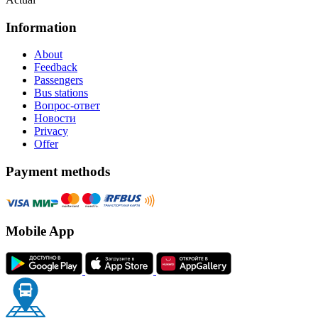
Information
About
Feedback
Passengers
Bus stations
Вопрос-ответ
Новости
Privacy
Offer
Payment methods
Mobile App