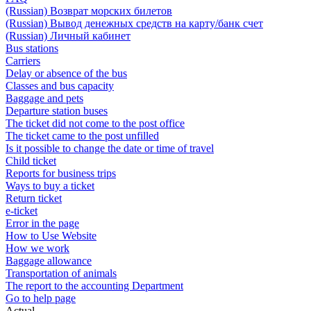
(Russian) Возврат морских билетов
(Russian) Вывод денежных средств на карту/банк счет
(Russian) Личный кабинет
Bus stations
Carriers
Delay or absence of the bus
Classes and bus capacity
Baggage and pets
Departure station buses
The ticket did not come to the post office
The ticket came to the post unfilled
Is it possible to change the date or time of travel
Child ticket
Reports for business trips
Ways to buy a ticket
Return ticket
e-ticket
Error in the page
How to Use Website
How we work
Baggage allowance
Transportation of animals
The report to the accounting Department
Go to help page
Actual