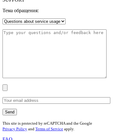
Тема обращения:
This site is protected by reCAPTCHA and the Google
Privacy Policy
and
Terms of Service
apply.
FAQ