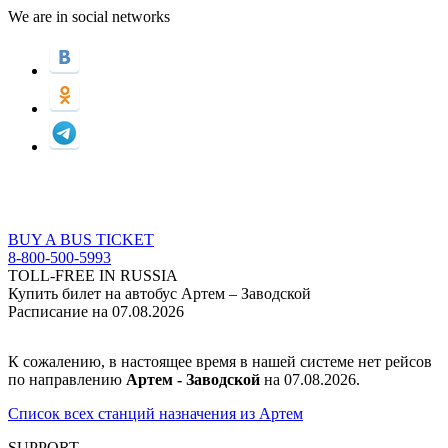
We are in social networks
BUY A BUS TICKET
8-800-500-5993
TOLL-FREE IN RUSSIA
Купить билет на автобус Артем – Заводской
Расписание на 07.08.2026
К сожалению, в настоящее время в нашей системе нет рейсов
по направлению
Артем - Заводской
на 07.08.2026.
Список всех станций назначения из Артем
SUPPORT