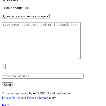
Тема обращения:
This site is protected by reCAPTCHA and the Google
Privacy Policy
and
Terms of Service
apply.
FAQ