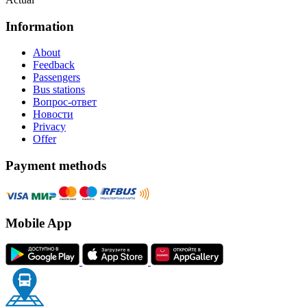
Information
About
Feedback
Passengers
Bus stations
Вопрос-ответ
Новости
Privacy
Offer
Payment methods
Mobile App