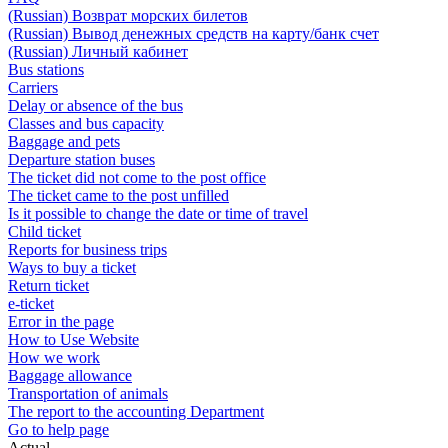
(Russian) Возврат морских билетов
(Russian) Вывод денежных средств на карту/банк счет
(Russian) Личный кабинет
Bus stations
Carriers
Delay or absence of the bus
Classes and bus capacity
Baggage and pets
Departure station buses
The ticket did not come to the post office
The ticket came to the post unfilled
Is it possible to change the date or time of travel
Child ticket
Reports for business trips
Ways to buy a ticket
Return ticket
e-ticket
Error in the page
How to Use Website
How we work
Baggage allowance
Transportation of animals
The report to the accounting Department
Go to help page
Actual