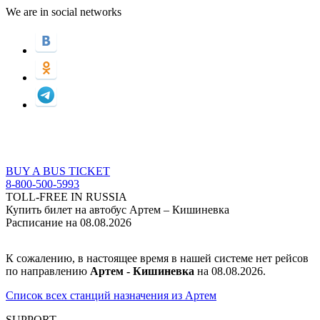
We are in social networks
BUY A BUS TICKET
8-800-500-5993
TOLL-FREE IN RUSSIA
Купить билет на автобус Артем – Кишиневка
Расписание на 08.08.2026
К сожалению, в настоящее время в нашей системе нет рейсов
по направлению
Артем - Кишиневка
на 08.08.2026.
Список всех станций назначения из Артем
SUPPORT