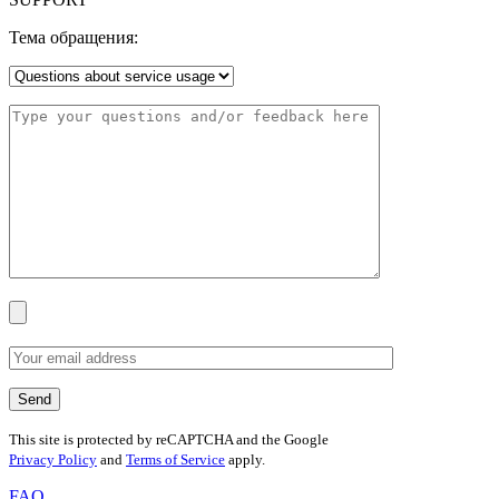
Тема обращения:
This site is protected by reCAPTCHA and the Google
Privacy Policy
and
Terms of Service
apply.
FAQ