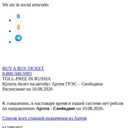
We are in social networks
BUY A BUS TICKET
8-800-500-5993
TOLL-FREE IN RUSSIA
Купить билет на автобус Артем ГРЭС – Свободное
Расписание на 10.08.2026
К сожалению, в настоящее время в нашей системе нет рейсов
по направлению
Артем - Свободное
на 10.08.2026.
Список всех станций назначения из Артем
SUPPORT