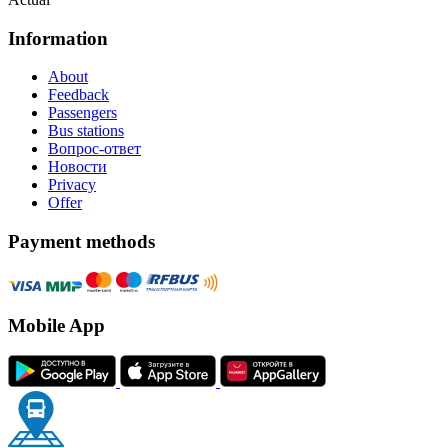
Information
About
Feedback
Passengers
Bus stations
Вопрос-ответ
Новости
Privacy
Offer
Payment methods
Mobile App