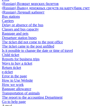
(Russian) Возврат морских билетов
(Russian) Вывод денежных средств на карту/банк счет
(Russian) Личный кабинет
Bus stations
Carriers
Delay or absence of the bus
Classes and bus capacity
Baggage and pets
Departure station buses
The ticket did not come to the post office
The ticket came to the post unfilled
Is it possible to change the date or time of travel
Child ticket
Reports for business trips
Ways to buy a ticket
Return ticket
e-ticket
Error in the page
How to Use Website
How we work
Baggage allowance
Transportation of animals
The report to the accounting Department
Go to help page
Actual