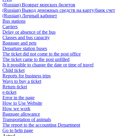
(Russian) Возврат морских билетов
(Russian) Вывод денежных средств на карту/банк счет
(Russian) Личный кабинет
Bus stations
Carriers
Delay or absence of the bus
Classes and bus capacity
Baggage and pets
Departure station buses
The ticket did not come to the post office
The ticket came to the post unfilled
Is it possible to change the date or time of travel
Child ticket
Reports for business trips
Ways to buy a ticket
Return ticket
e-ticket
Error in the page
How to Use Website
How we work
Baggage allowance
Transportation of animals
The report to the accounting Department
Go to help page
Actual