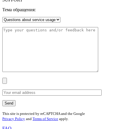
Тема обращения:
This site is protected by reCAPTCHA and the Google
Privacy Policy
and
Terms of Service
apply.
FAQ