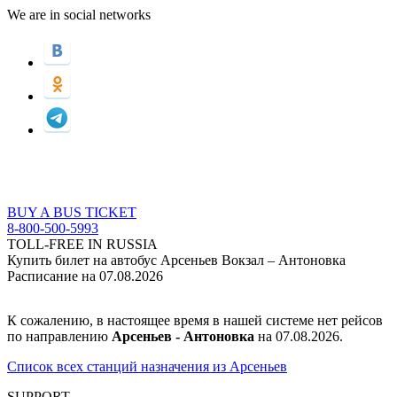
We are in social networks
BUY A BUS TICKET
8-800-500-5993
TOLL-FREE IN RUSSIA
Купить билет на автобус Арсеньев Вокзал – Антоновка
Расписание на 07.08.2026
К сожалению, в настоящее время в нашей системе нет рейсов
по направлению
Арсеньев - Антоновка
на 07.08.2026.
Список всех станций назначения из Арсеньев
SUPPORT