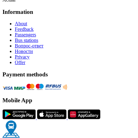
Information
About
Feedback
Passengers
Bus stations
Вопрос-ответ
Новости
Privacy
Offer
Payment methods
Mobile App