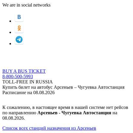
We are in social networks
BUY A BUS TICKET
8-800-500-5993
TOLL-FREE IN RUSSIA
Купить билет на автобус Арсеньев – Чугуевка Автостанция
Расписание на 08.08.2026
К сожалению, в настоящее время в нашей системе нет рейсов
по направлению
Арсеньев - Чугуевка Автостанция
на
08.08.2026.
Список всех станций назначения из Арсеньев