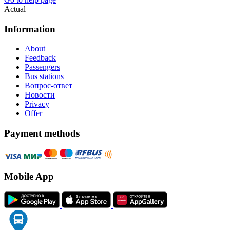
Actual
Information
About
Feedback
Passengers
Bus stations
Вопрос-ответ
Новости
Privacy
Offer
Payment methods
Mobile App