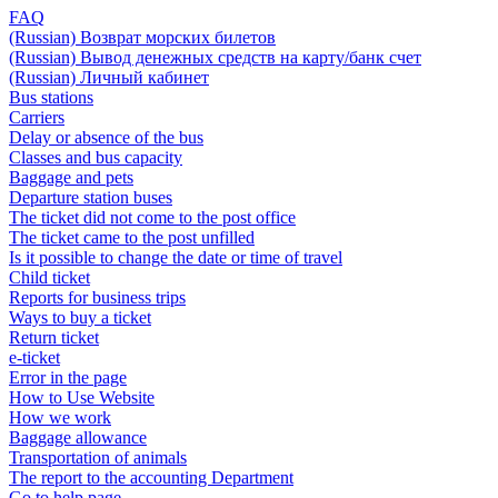
FAQ
(Russian) Возврат морских билетов
(Russian) Вывод денежных средств на карту/банк счет
(Russian) Личный кабинет
Bus stations
Carriers
Delay or absence of the bus
Classes and bus capacity
Baggage and pets
Departure station buses
The ticket did not come to the post office
The ticket came to the post unfilled
Is it possible to change the date or time of travel
Child ticket
Reports for business trips
Ways to buy a ticket
Return ticket
e-ticket
Error in the page
How to Use Website
How we work
Baggage allowance
Transportation of animals
The report to the accounting Department
Go to help page