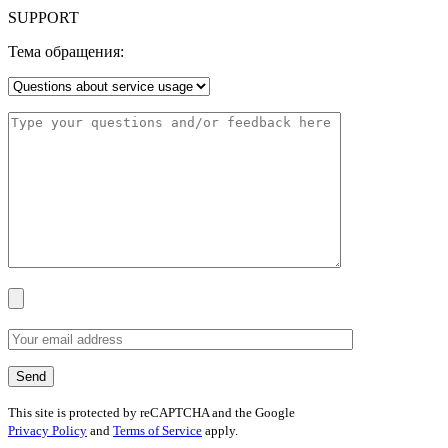
SUPPORT
Тема обращения:
This site is protected by reCAPTCHA and the Google
Privacy Policy
and
Terms of Service
apply.