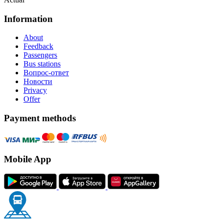
Information
About
Feedback
Passengers
Bus stations
Вопрос-ответ
Новости
Privacy
Offer
Payment methods
Mobile App