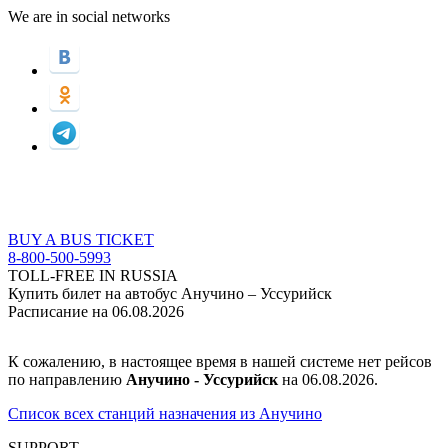
We are in social networks
BUY A BUS TICKET
8-800-500-5993
TOLL-FREE IN RUSSIA
Купить билет на автобус Анучино – Уссурийск
Расписание на 06.08.2026
К сожалению, в настоящее время в нашей системе нет рейсов
по направлению
Анучино - Уссурийск
на 06.08.2026.
Список всех станций назначения из Анучино
SUPPORT