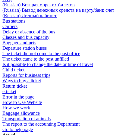
(Russian) Возврат морских билетов
(Russian) Вывод денежных средств на карту/банк счет
(Russian) Личный кабинет
Bus stations
Carriers
Delay or absence of the bus
Classes and bus capacity
Baggage and pets
Departure station buses
The ticket did not come to the post office
The ticket came to the post unfilled
Is it possible to change the date or time of travel
Child ticket
Reports for business trips
Ways to buy a ticket
Return ticket
e-ticket
Error in the page
How to Use Website
How we work
Baggage allowance
Transportation of animals
The report to the accounting Department
Go to help page
Actual