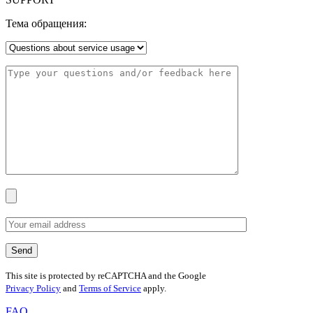
Тема обращения:
This site is protected by reCAPTCHA and the Google
Privacy Policy
and
Terms of Service
apply.
FAQ