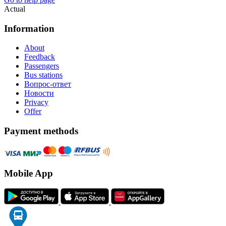
Actual
Information
About
Feedback
Passengers
Bus stations
Вопрос-ответ
Новости
Privacy
Offer
Payment methods
Mobile App