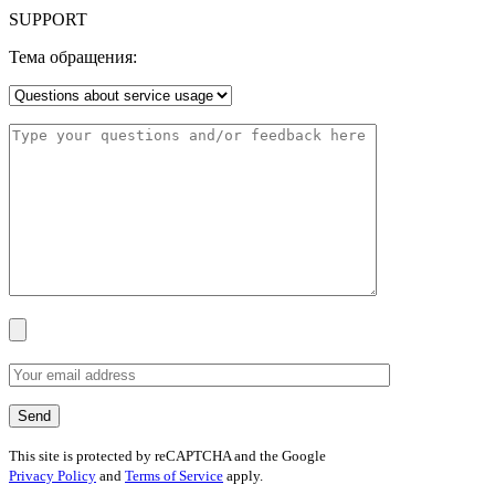
SUPPORT
Тема обращения:
This site is protected by reCAPTCHA and the Google
Privacy Policy
and
Terms of Service
apply.