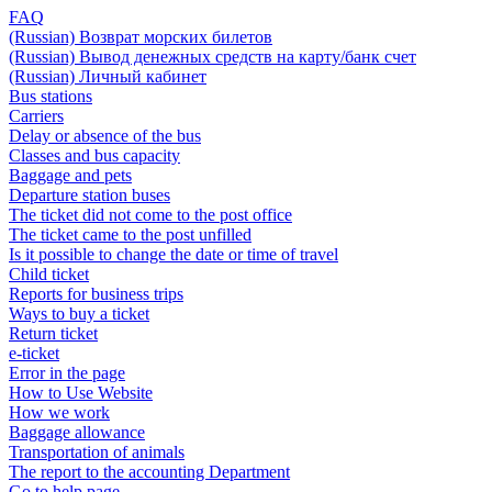
FAQ
(Russian) Возврат морских билетов
(Russian) Вывод денежных средств на карту/банк счет
(Russian) Личный кабинет
Bus stations
Carriers
Delay or absence of the bus
Classes and bus capacity
Baggage and pets
Departure station buses
The ticket did not come to the post office
The ticket came to the post unfilled
Is it possible to change the date or time of travel
Child ticket
Reports for business trips
Ways to buy a ticket
Return ticket
e-ticket
Error in the page
How to Use Website
How we work
Baggage allowance
Transportation of animals
The report to the accounting Department
Go to help page