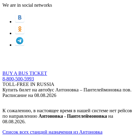
We are in social networks
BUY A BUS TICKET
8-800-500-5993
TOLL-FREE IN RUSSIA
Купить билет на автобус Антоновка – Пантелеймоновка пов.
Расписание на 08.08.2026
К сожалению, в настоящее время в нашей системе нет рейсов
по направлению
Антоновка - Пантелеймоновка
на
08.08.2026.
Список всех станций назначения из Антоновка