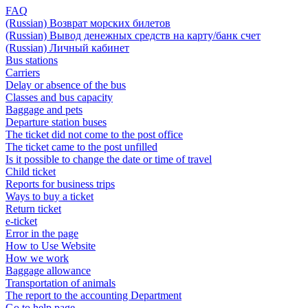
FAQ
(Russian) Возврат морских билетов
(Russian) Вывод денежных средств на карту/банк счет
(Russian) Личный кабинет
Bus stations
Carriers
Delay or absence of the bus
Classes and bus capacity
Baggage and pets
Departure station buses
The ticket did not come to the post office
The ticket came to the post unfilled
Is it possible to change the date or time of travel
Child ticket
Reports for business trips
Ways to buy a ticket
Return ticket
e-ticket
Error in the page
How to Use Website
How we work
Baggage allowance
Transportation of animals
The report to the accounting Department
Go to help page