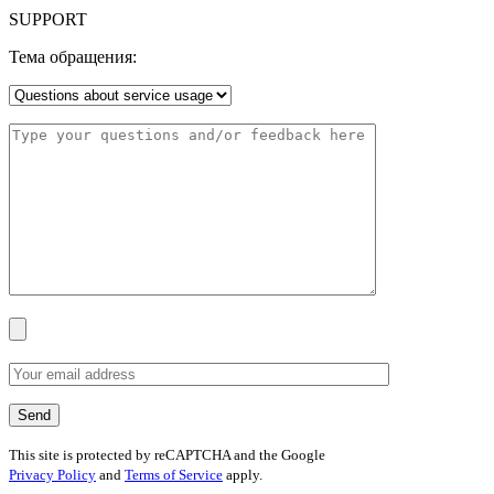
SUPPORT
Тема обращения:
This site is protected by reCAPTCHA and the Google
Privacy Policy
and
Terms of Service
apply.