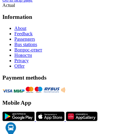
Actual
Information
About
Feedback
Passengers
Bus stations
Вопрос-ответ
Новости
Privacy
Offer
Payment methods
Mobile App