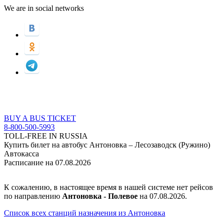
We are in social networks
BUY A BUS TICKET
8-800-500-5993
TOLL-FREE IN RUSSIA
Купить билет на автобус Антоновка – Лесозаводск (Ружино)
Автокасса
Расписание на 07.08.2026
К сожалению, в настоящее время в нашей системе нет рейсов
по направлению
Антоновка - Полевое
на 07.08.2026.
Список всех станций назначения из Антоновка