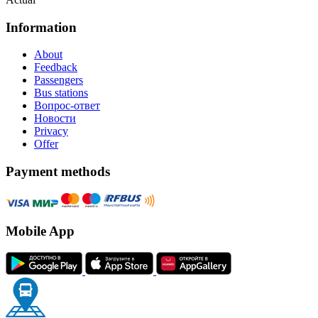
Information
About
Feedback
Passengers
Bus stations
Вопрос-ответ
Новости
Privacy
Offer
Payment methods
Mobile App