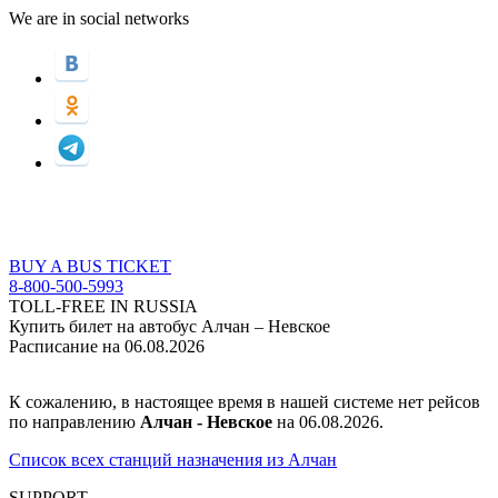
We are in social networks
BUY A BUS TICKET
8-800-500-5993
TOLL-FREE IN RUSSIA
Купить билет на автобус Алчан – Невское
Расписание на 06.08.2026
К сожалению, в настоящее время в нашей системе нет рейсов
по направлению
Алчан - Невское
на 06.08.2026.
Список всех станций назначения из Алчан
SUPPORT