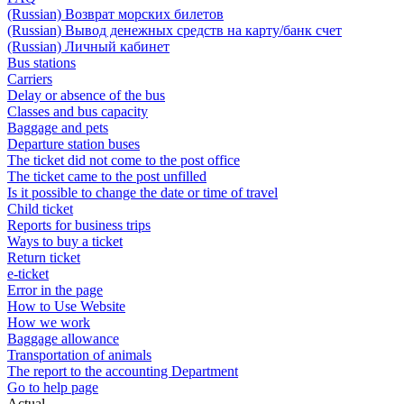
(Russian) Возврат морских билетов
(Russian) Вывод денежных средств на карту/банк счет
(Russian) Личный кабинет
Bus stations
Carriers
Delay or absence of the bus
Classes and bus capacity
Baggage and pets
Departure station buses
The ticket did not come to the post office
The ticket came to the post unfilled
Is it possible to change the date or time of travel
Child ticket
Reports for business trips
Ways to buy a ticket
Return ticket
e-ticket
Error in the page
How to Use Website
How we work
Baggage allowance
Transportation of animals
The report to the accounting Department
Go to help page
Actual