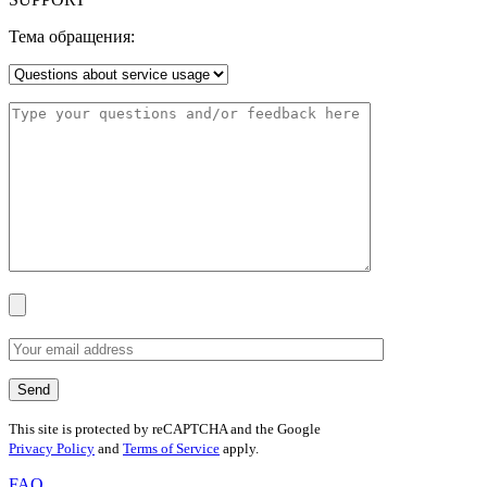
Тема обращения:
This site is protected by reCAPTCHA and the Google
Privacy Policy
and
Terms of Service
apply.
FAQ