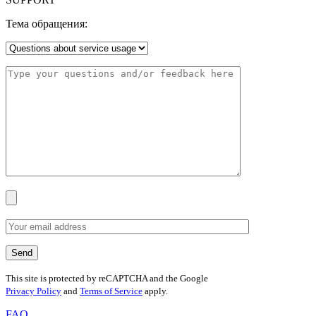
Тема обращения:
This site is protected by reCAPTCHA and the Google
Privacy Policy
and
Terms of Service
apply.
FAQ