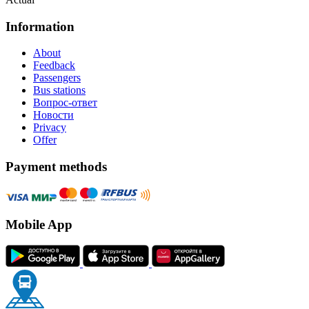
Information
About
Feedback
Passengers
Bus stations
Вопрос-ответ
Новости
Privacy
Offer
Payment methods
Mobile App