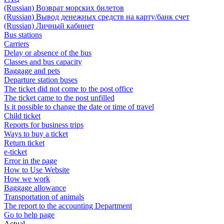
(Russian) Возврат морских билетов
(Russian) Вывод денежных средств на карту/банк счет
(Russian) Личный кабинет
Bus stations
Carriers
Delay or absence of the bus
Classes and bus capacity
Baggage and pets
Departure station buses
The ticket did not come to the post office
The ticket came to the post unfilled
Is it possible to change the date or time of travel
Child ticket
Reports for business trips
Ways to buy a ticket
Return ticket
e-ticket
Error in the page
How to Use Website
How we work
Baggage allowance
Transportation of animals
The report to the accounting Department
Go to help page
Actual