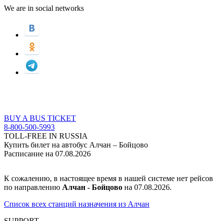
We are in social networks
BUY A BUS TICKET
8-800-500-5993
TOLL-FREE IN RUSSIA
Купить билет на автобус Алчан – Бойцово
Расписание на 07.08.2026
К сожалению, в настоящее время в нашей системе нет рейсов
по направлению
Алчан - Бойцово
на 07.08.2026.
Список всех станций назначения из Алчан
SUPPORT