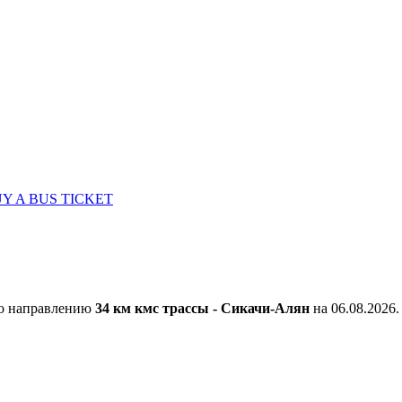
Y A BUS TICKET
по направлению
34 км кмс трассы - Сикачи-Алян
на 06.08.2026.