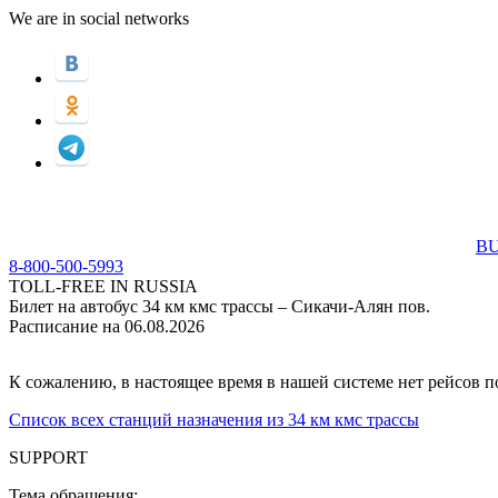
We are in social networks
BU
8-800-500-5993
TOLL-FREE IN RUSSIA
Билет на автобус 34 км кмс трассы – Сикачи-Алян пов.
Расписание на 06.08.2026
К сожалению, в настоящее время в нашей системе нет рейсов 
Список всех станций назначения из 34 км кмс трассы
SUPPORT
Тема обращения: