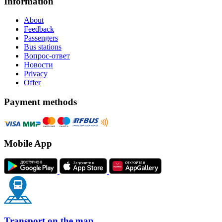
Information
About
Feedback
Passengers
Bus stations
Вопрос-ответ
Новости
Privacy
Offer
Payment methods
Mobile App
Transport on the map