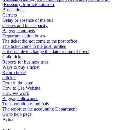
(Russian) Личный кабинет
Bus stations
Carriers
Delay or absence of the bus
Classes and bus capacity
Baggage and pets
Departure station buses
The ticket did not come to the post office
The ticket came to the post unfilled
Is it possible to change the date or time of travel
Child ticket
Reports for business trips
Ways to buy a ticket
Return ticket
e-ticket
Error in the page
How to Use Website
How we work
Baggage allowance
Transportation of animals
The report to the accounting Department
Go to help page
Actual