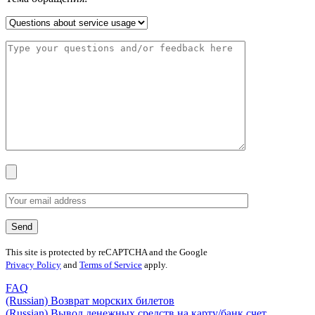
This site is protected by reCAPTCHA and the Google
Privacy Policy
and
Terms of Service
apply.
FAQ
(Russian) Возврат морских билетов
(Russian) Вывод денежных средств на карту/банк счет