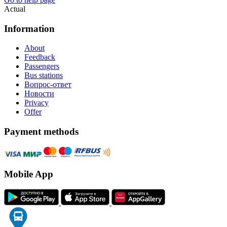
Actual
Information
About
Feedback
Passengers
Bus stations
Вопрос-ответ
Новости
Privacy
Offer
Payment methods
Mobile App