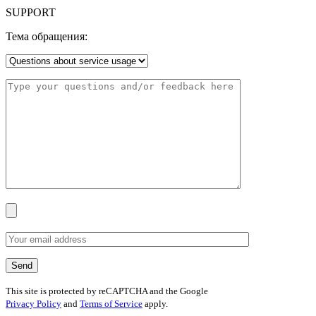
SUPPORT
Тема обращения:
This site is protected by reCAPTCHA and the Google
Privacy Policy
and
Terms of Service
apply.