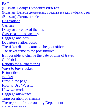
FAQ
(Russian) Возврат морских билетов
(Russian) Вывод денежных средств на карту/банк счет
(Russian) Личный кабинет
Bus stations
Carriers
Delay or absence of the bus
Classes and bus capacity
Baggage and pets
Departure station buses
The ticket did not come to the post office
The ticket came to the post unfilled
Is it possible to change the date or time of travel
Child ticket
Reports for business trips
Ways to buy a ticket
Return ticket
e-ticket
Error in the page
How to Use Website
How we work
Baggage allowance
Transportation of animals
The report to the accounting Department
Go to help page