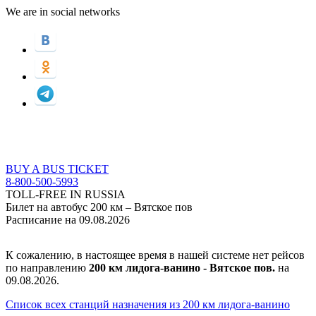
We are in social networks
BUY A BUS TICKET
8-800-500-5993
TOLL-FREE IN RUSSIA
Билет на автобус 200 км – Вятское пов
Расписание на 09.08.2026
К сожалению, в настоящее время в нашей системе нет рейсов
по направлению
200 км лидога-ванино - Вятское пов.
на
09.08.2026.
Список всех станций назначения из 200 км лидога-ванино