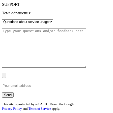
SUPPORT
Тема обращения:
This site is protected by reCAPTCHA and the Google
Privacy Policy
and
Terms of Service
apply.