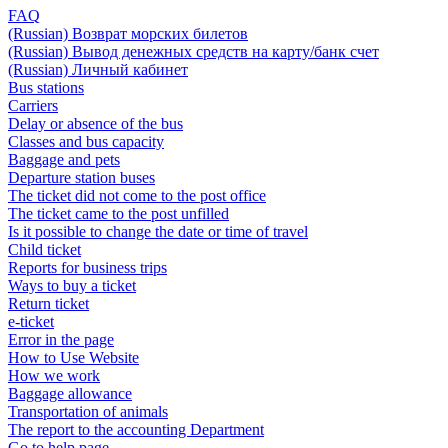
FAQ
(Russian) Возврат морских билетов
(Russian) Вывод денежных средств на карту/банк счет
(Russian) Личный кабинет
Bus stations
Carriers
Delay or absence of the bus
Classes and bus capacity
Baggage and pets
Departure station buses
The ticket did not come to the post office
The ticket came to the post unfilled
Is it possible to change the date or time of travel
Child ticket
Reports for business trips
Ways to buy a ticket
Return ticket
e-ticket
Error in the page
How to Use Website
How we work
Baggage allowance
Transportation of animals
The report to the accounting Department
Go to help page