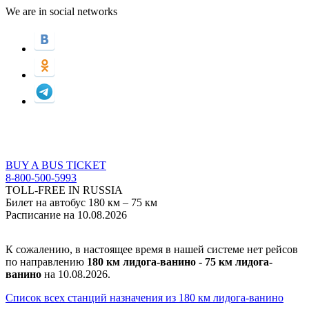
We are in social networks
BUY A BUS TICKET
8-800-500-5993
TOLL-FREE IN RUSSIA
Билет на автобус 180 км – 75 км
Расписание на 10.08.2026
К сожалению, в настоящее время в нашей системе нет рейсов
по направлению
180 км лидога-ванино - 75 км лидога-
ванино
на 10.08.2026.
Список всех станций назначения из 180 км лидога-ванино