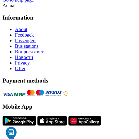
Actual
Information
About
Feedback
Passengers
Bus stations
Вопрос-ответ
Новости
Privacy
Offer
Payment methods
Mobile App