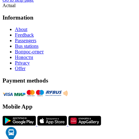
Actual
Information
About
Feedback
Passengers
Bus stations
Вопрос-ответ
Новости
Privacy
Offer
Payment methods
Mobile App