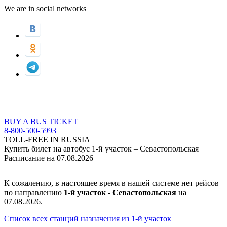
We are in social networks
BUY A BUS TICKET
8-800-500-5993
TOLL-FREE IN RUSSIA
Купить билет на автобус 1-й участок – Севастопольская
Расписание на 07.08.2026
К сожалению, в настоящее время в нашей системе нет рейсов
по направлению
1-й участок - Севастопольская
на
07.08.2026.
Список всех станций назначения из 1-й участок