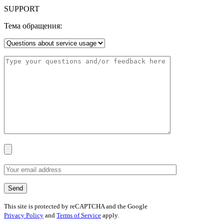
SUPPORT
Тема обращения:
This site is protected by reCAPTCHA and the Google
Privacy Policy
and
Terms of Service
apply.