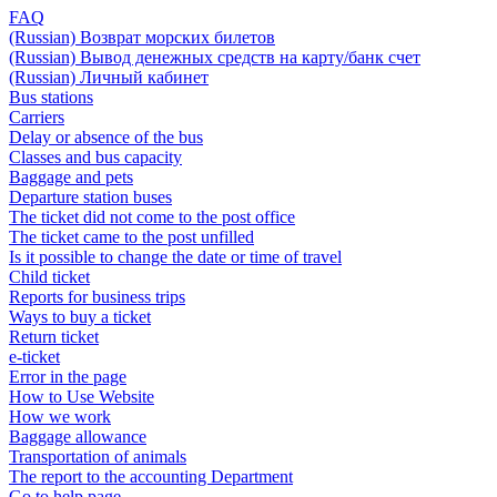
FAQ
(Russian) Возврат морских билетов
(Russian) Вывод денежных средств на карту/банк счет
(Russian) Личный кабинет
Bus stations
Carriers
Delay or absence of the bus
Classes and bus capacity
Baggage and pets
Departure station buses
The ticket did not come to the post office
The ticket came to the post unfilled
Is it possible to change the date or time of travel
Child ticket
Reports for business trips
Ways to buy a ticket
Return ticket
e-ticket
Error in the page
How to Use Website
How we work
Baggage allowance
Transportation of animals
The report to the accounting Department
Go to help page